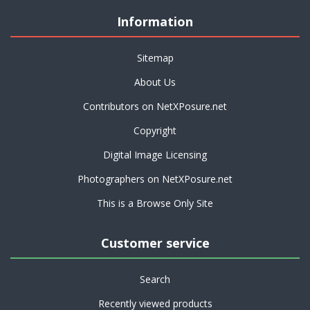
Information
Sitemap
About Us
Contributors on NetXPosure.net
Copyright
Digital Image Licensing
Photographers on NetXPosure.net
This is a Browse Only Site
Customer service
Search
Recently viewed products