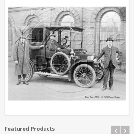
Featured Products