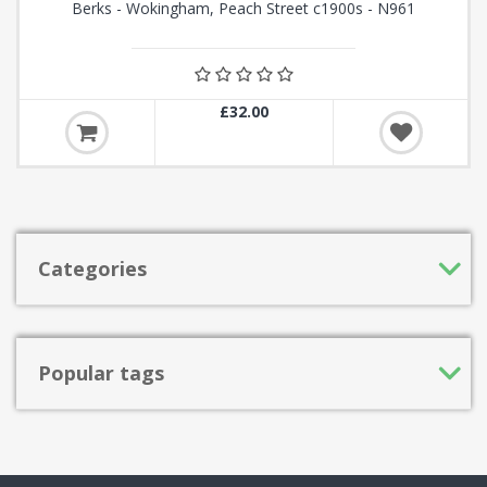
Berks - Wokingham, Peach Street c1900s - N961
£32.00
Categories
Popular tags