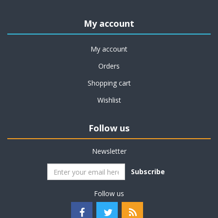
My account
My account
Orders
Shopping cart
Wishlist
Follow us
Newsletter
Subscribe
Follow us