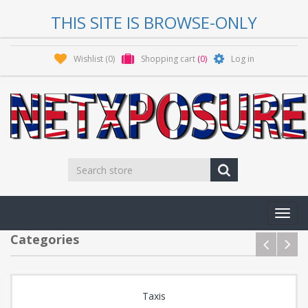
THIS SITE IS BROWSE-ONLY
Wishlist
(0)
Shopping cart
(0)
Log in
Toggl
navig
Categories
Taxis