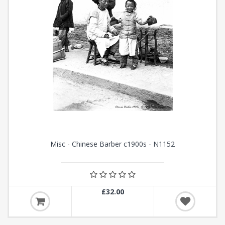
Misc - Chinese Barber c1900s - N1152
£32.00