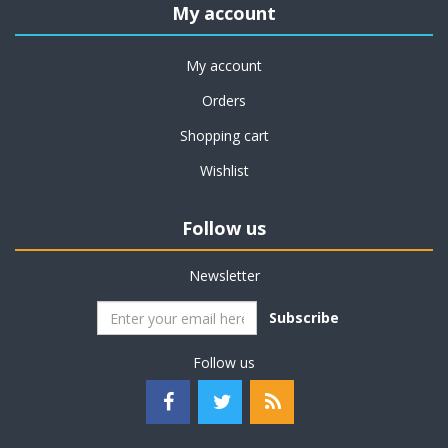
My account
My account
Orders
Shopping cart
Wishlist
Follow us
Newsletter
Subscribe
Follow us