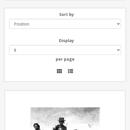
Sort by
Display
per page