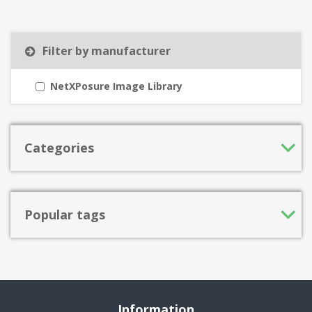
Filter by manufacturer
NetXPosure Image Library
Categories
Popular tags
Information