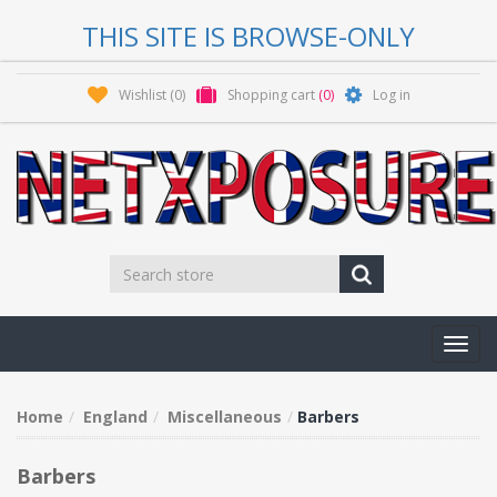
THIS SITE IS BROWSE-ONLY
Wishlist
(0)
Shopping cart
(0)
Log in
Toggl
navig
Home
England
Miscellaneous
Barbers
Barbers