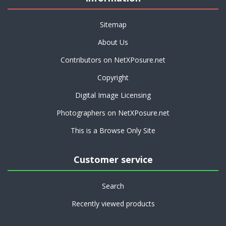
Sitemap
About Us
Contributors on NetXPosure.net
Copyright
Digital Image Licensing
Photographers on NetXPosure.net
This is a Browse Only Site
Customer service
Search
Recently viewed products