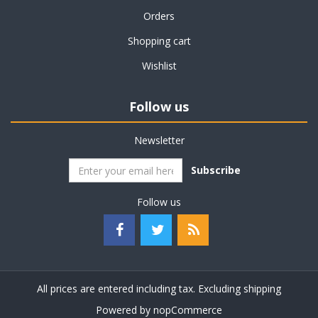
Orders
Shopping cart
Wishlist
Follow us
Newsletter
Subscribe
Follow us
All prices are entered including tax. Excluding
shipping
Powered by
nopCommerce