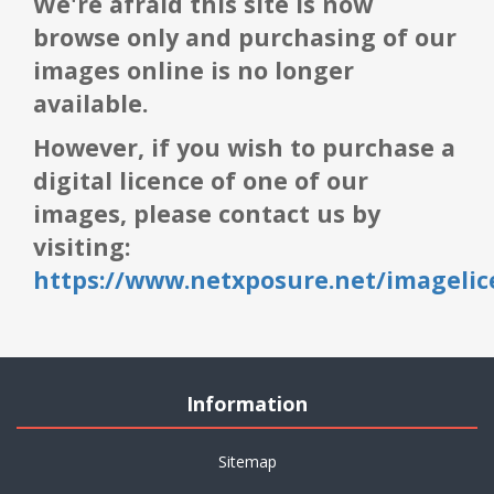
We're afraid this site is now
browse only and purchasing of our
images online is no longer
available.
However, if you wish to purchase a
digital licence of one of our
images, please contact us by
visiting:
https://www.netxposure.net/imagelic
Information
Sitemap