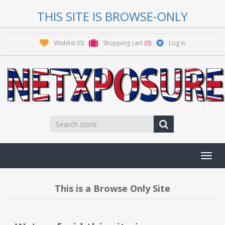
THIS SITE IS BROWSE-ONLY
Wishlist
(0)
Shopping cart
(0)
Log in
Toggl
navig
This is a Browse Only Site