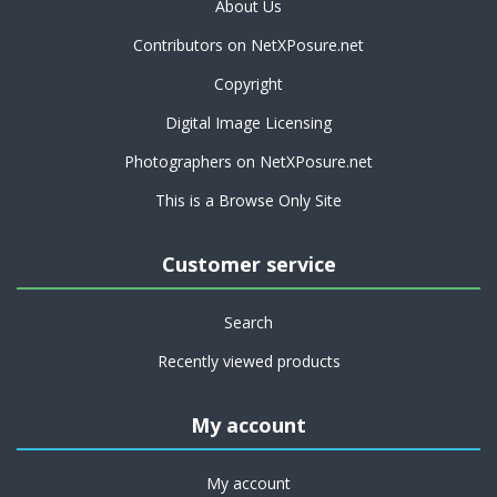
About Us
Contributors on NetXPosure.net
Copyright
Digital Image Licensing
Photographers on NetXPosure.net
This is a Browse Only Site
Customer service
Search
Recently viewed products
My account
My account