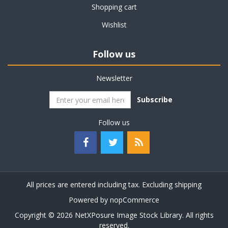
Shopping cart
Wishlist
Follow us
Newsletter
Subscribe
Follow us
All prices are entered including tax. Excluding
shipping
Powered by
nopCommerce
Copyright © 2026 NetXPosure Image Stock Library. All rights
reserved.