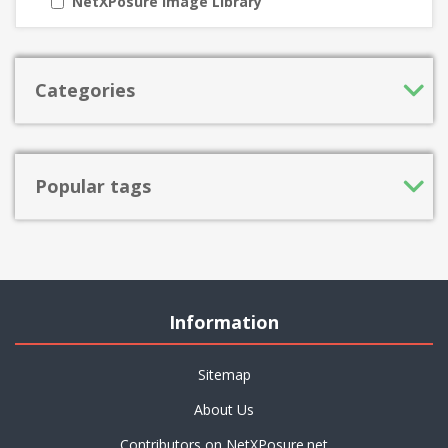
NetXPosure Image Library
Categories
Popular tags
Information
Sitemap
About Us
Contributors on NetXPosure.net