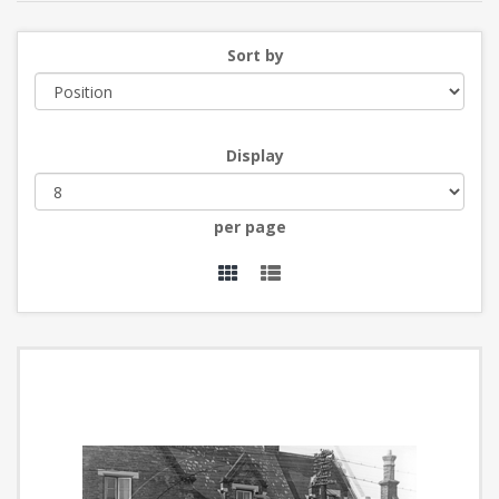
Sort by
Display
per page