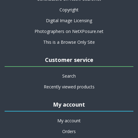
Copyright
Digital Image Licensing
Photographers on NetXPosure.net
This is a Browse Only Site
Customer service
Search
Recently viewed products
My account
My account
Orders