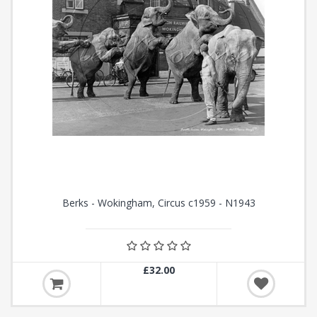
Berks - Wokingham, Circus c1959 - N1943
£32.00