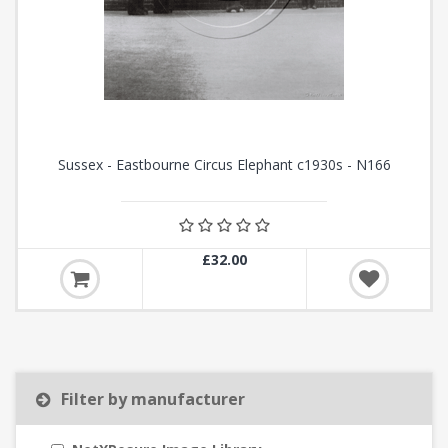
Sussex - Eastbourne Circus Elephant c1930s - N166
£32.00
Filter by manufacturer