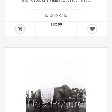
Misc - Circus or Threatre Act c1876 - N1500
£32.00