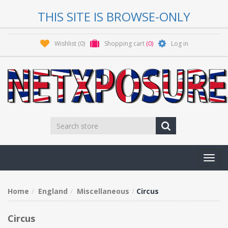
THIS SITE IS BROWSE-ONLY
Wishlist
(0)
Shopping cart
(0)
Log in
Toggl
navig
Home
England
Miscellaneous
Circus
Circus