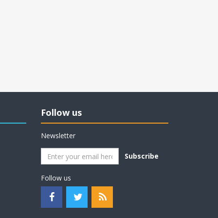
Follow us
Newsletter
Subscribe
Follow us