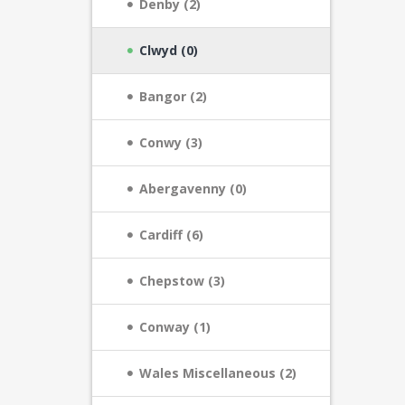
Denby (2)
Clwyd (0)
Bangor (2)
Conwy (3)
Abergavenny (0)
Cardiff (6)
Chepstow (3)
Conway (1)
Wales Miscellaneous (2)