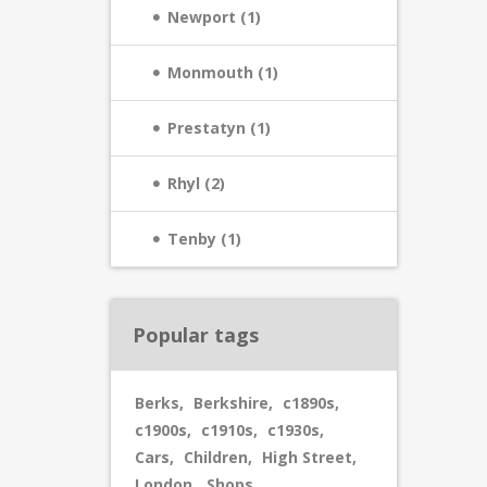
Newport (1)
Monmouth (1)
Prestatyn (1)
Rhyl (2)
Tenby (1)
Popular tags
Berks
,
Berkshire
,
c1890s
,
c1900s
,
c1910s
,
c1930s
,
Cars
,
Children
,
High Street
,
London
,
Shops
,