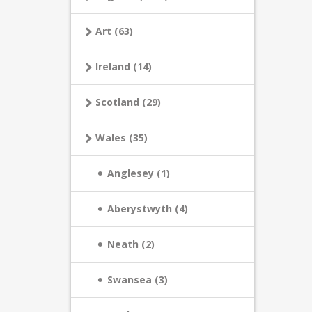
Art (63)
Ireland (14)
Scotland (29)
Wales (35)
Anglesey (1)
Aberystwyth (4)
Neath (2)
Swansea (3)