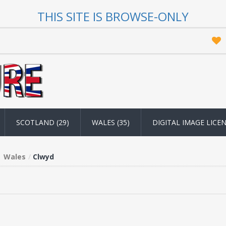
THIS SITE IS BROWSE-ONLY
SCOTLAND (29)
WALES (35)
DIGITAL IMAGE LICE
Wales
Clwyd