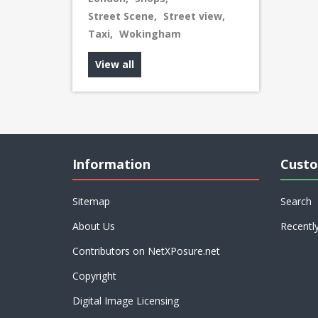
Street Scene
,
Street view
,
Taxi
,
Wokingham
View all
Information
Custo
Sitemap
Search
About Us
Recentl
Contributors on NetXPosure.net
Copyright
Digital Image Licensing