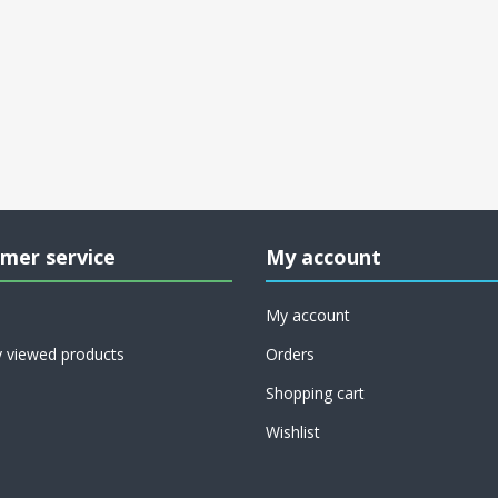
mer service
My account
My account
y viewed products
Orders
Shopping cart
Wishlist