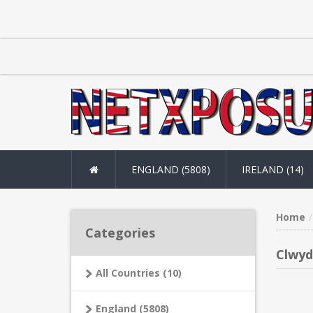
ENGLAND (5808)
IRELAND (14)
Home
Categories
Clwyd
All Countries (10)
England (5808)