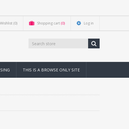
Wishlist
(0)
Shopping cart
(0)
Log in
NSING
THIS IS A BROWSE ONLY SITE