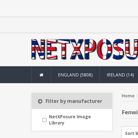
ENGLAND (5808)
IRELAND (14)
Home
Filter by manufacturer
Fenwi
NetXPosure Image
Library
Sort 