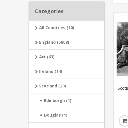
Categories
All Countries (10)
England (5808)
Art (63)
Ireland (14)
Scotland (29)
Scotl
Edinburgh (1)
Douglas (1)