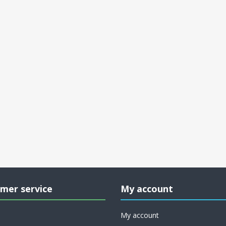
mer service
My account
My account