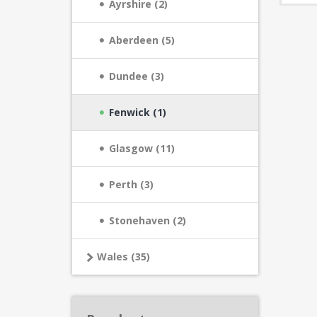
Ayrshire (2)
Aberdeen (5)
Dundee (3)
Fenwick (1)
Glasgow (11)
Perth (3)
Stonehaven (2)
Wales (35)