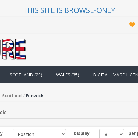
THIS SITE IS BROWSE-ONLY
SCOTLAND (29)
WALES (35)
DIGITAL IMAGE LICE
Scotland
Fenwick
ck
by
Display
per