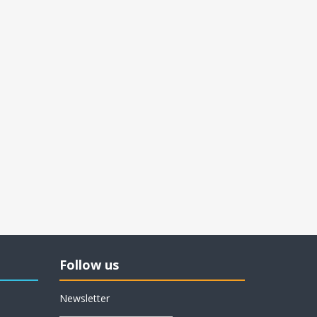
Follow us
Newsletter