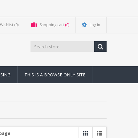
Wishlist
(0)
Shopping cart
(0)
Log in
NSING
THIS IS A BROWSE ONLY SITE
 page