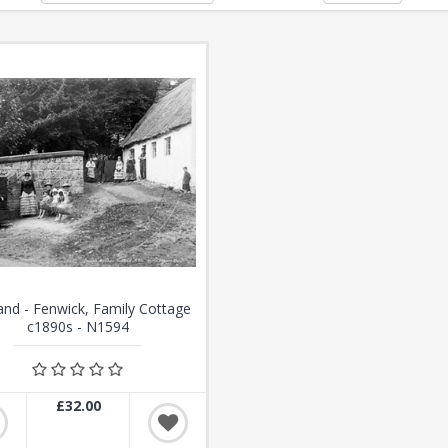
and - Fenwick, Family Cottage
c1890s - N1594
£32.00