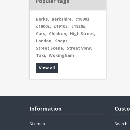
Popular tags
Berks
,
Berkshire
,
c1890s
,
c1900s
,
c1910s
,
c1930s
,
Cars
,
Children
,
High Street
,
London
,
Shops
,
Street Scene
,
Street view
,
Taxi
,
Wokingham
View all
Information
Custo
Sitemap
Search