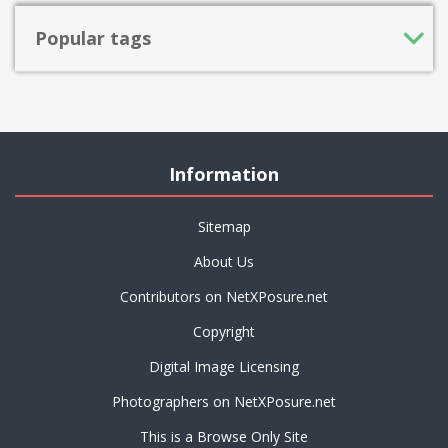
Popular tags
Information
Sitemap
About Us
Contributors on NetXPosure.net
Copyright
Digital Image Licensing
Photographers on NetXPosure.net
This is a Browse Only Site