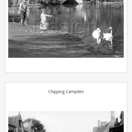
Chipping Campden