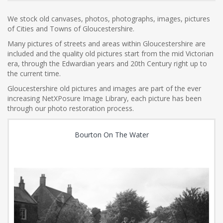
We stock old canvases, photos, photographs, images, pictures
of Cities and Towns of Gloucestershire.
Many pictures of streets and areas within Gloucestershire are
included and the quality old pictures start from the mid Victorian
era, through the Edwardian years and 20th Century right up to
the current time.
Gloucestershire old pictures and images are part of the ever
increasing NetXPosure Image Library, each picture has been
through our photo restoration process.
Bourton On The Water