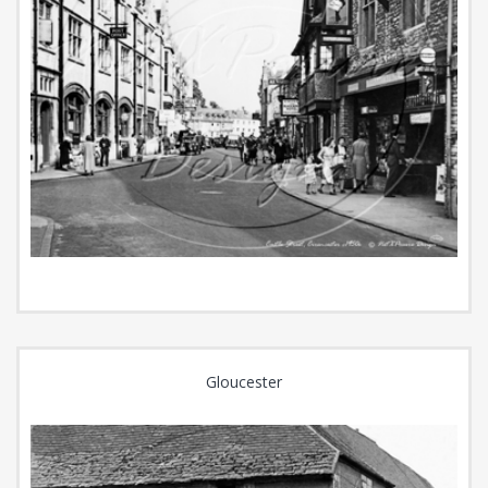
Gloucester