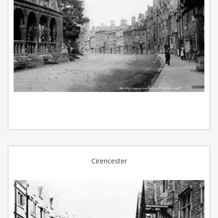
Cirencester