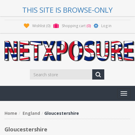
THIS SITE IS BROWSE-ONLY
Wishlist
(0)
Shopping cart
(0)
Log in
Toggl
navig
Home
England
Gloucestershire
Gloucestershire