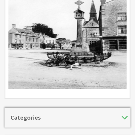
Categories