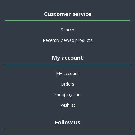
Customer service
Search
Recently viewed products
My account
My account
Orders
Shopping cart
Wishlist
Follow us