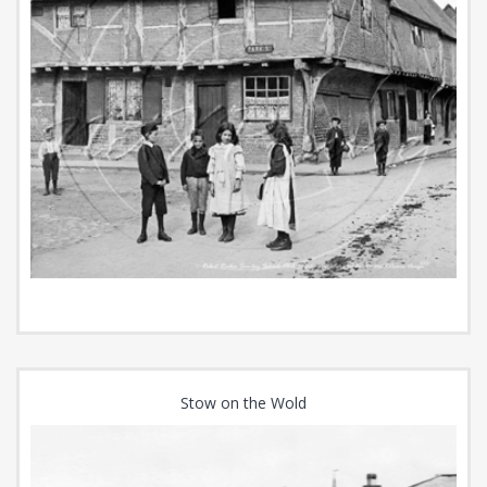
Stow on the Wold