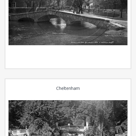
Cheltenham