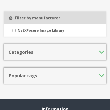
Filter by manufacturer
NetXPosure Image Library
Categories
Popular tags
Information