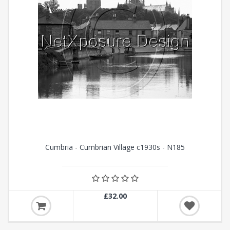
Cumbria - Cumbrian Village c1930s - N185
£32.00