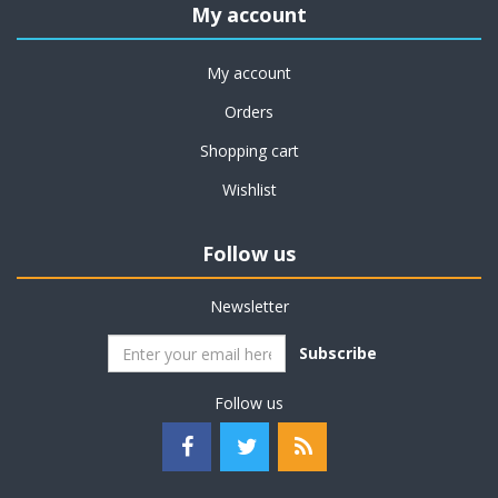
My account
My account
Orders
Shopping cart
Wishlist
Follow us
Newsletter
Subscribe
Follow us