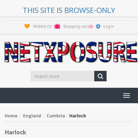
THIS SITE IS BROWSE-ONLY
Wishlist
(0)
Shopping cart
(0)
Log in
Toggl
navig
Home
England
Cumbria
Harlock
Harlock