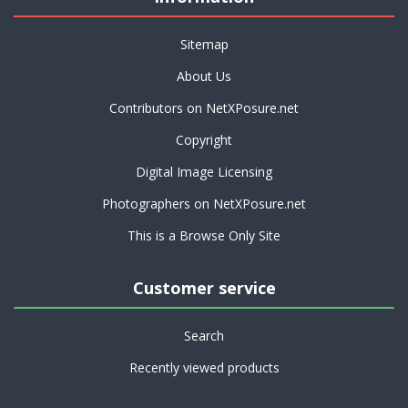
Sitemap
About Us
Contributors on NetXPosure.net
Copyright
Digital Image Licensing
Photographers on NetXPosure.net
This is a Browse Only Site
Customer service
Search
Recently viewed products