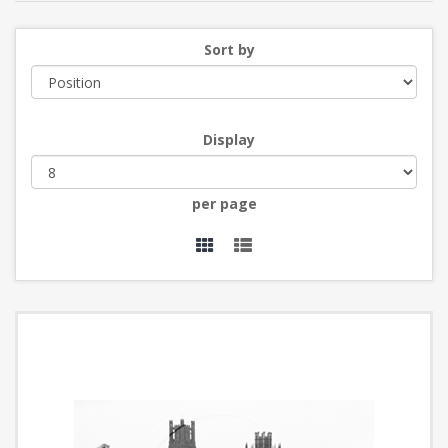
Sort by
Display
per page