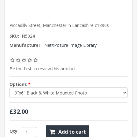
Piccadilly Street, Manchester in Lancashire c1890s
SKU:
N5024
Manufacturer:
NetXPosure Image Library
Be the first to review this product
Options
*
£32.00
Qty:
Add to cart