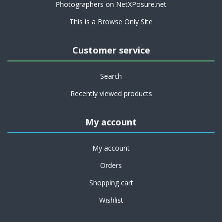
Photographers on NetXPosure.net
This is a Browse Only Site
Customer service
Search
Recently viewed products
My account
My account
Orders
Shopping cart
Wishlist