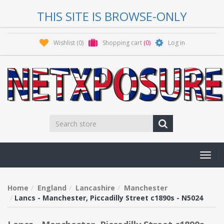
THIS SITE IS BROWSE-ONLY
Wishlist
(0)
Shopping cart
(0)
Log in
Toggl
navig
Home
England
Lancashire
Manchester
Lancs - Manchester, Piccadilly Street c1890s - N5024