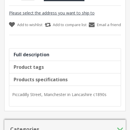
Please select the address you want to ship to
Add to wishlist
Add to compare list
Email a friend
Full description
Product tags
Products specifications
Piccadilly Street, Manchester in Lancashire c1890s
Categories