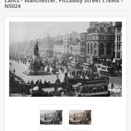
Lancs - Manchester, Piccadilly Street c1890s -
N5024