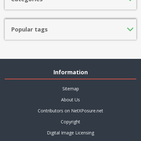
Popular tags
Information
Sitemap
About Us
Contributors on NetXPosure.net
Copyright
Digital Image Licensing