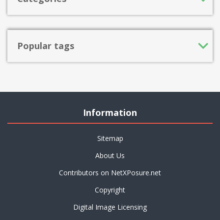
Popular tags
Information
Sitemap
About Us
Contributors on NetXPosure.net
Copyright
Digital Image Licensing