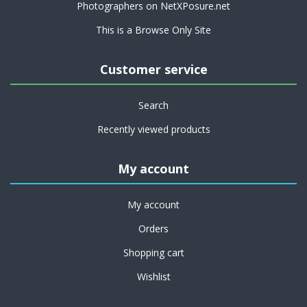
Photographers on NetXPosure.net
This is a Browse Only Site
Customer service
Search
Recently viewed products
My account
My account
Orders
Shopping cart
Wishlist