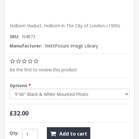
Holborn Viaduct, Holborn in The City of London c1900s
SKU:
N4873
Manufacturer:
NetXPosure Image Library
Be the first to review this product
Options
*
£32.00
Qty:
Add to cart