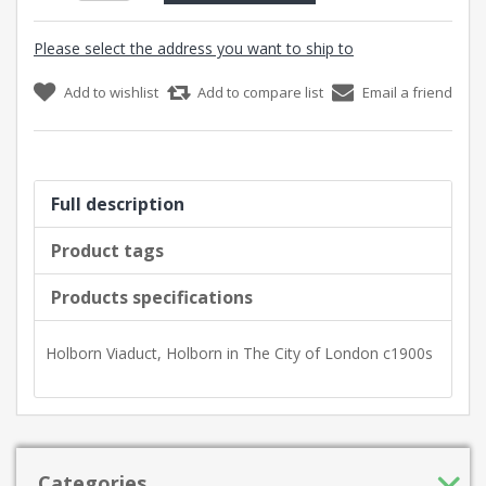
Please select the address you want to ship to
Add to wishlist
Add to compare list
Email a friend
Full description
Product tags
Products specifications
Holborn Viaduct, Holborn in The City of London c1900s
Categories