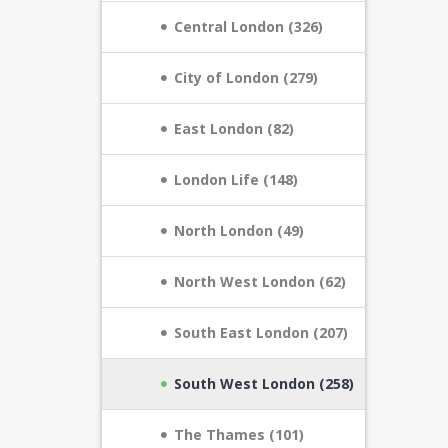
Central London (326)
City of London (279)
East London (82)
London Life (148)
North London (49)
North West London (62)
South East London (207)
South West London (258)
The Thames (101)