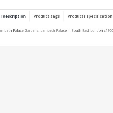
ll description
Product tags
Products specification
ambeth Palace Gardens, Lambeth Palace in South East London c190