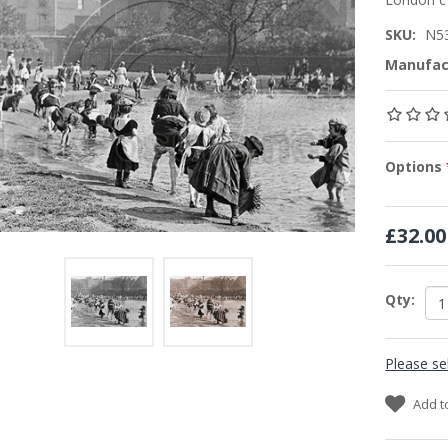
SKU:
N5
Manufac
Options
£32.00
Qty:
Please se
Add t