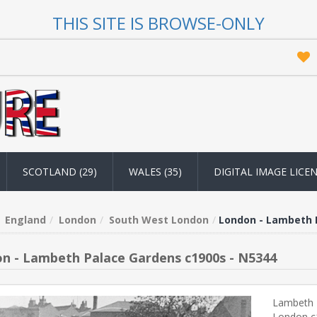
THIS SITE IS BROWSE-ONLY
SCOTLAND (29)
WALES (35)
DIGITAL IMAGE LICE
England
London
South West London
London - Lambeth 
n - Lambeth Palace Gardens c1900s - N5344
Lambeth 
London c