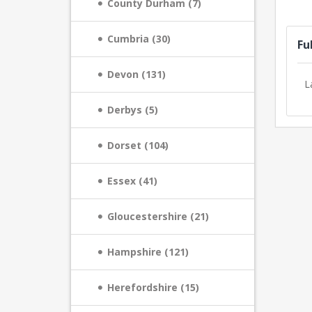
County Durham (7)
Cumbria (30)
Fu
Devon (131)
L
Derbys (5)
Dorset (104)
Essex (41)
Gloucestershire (21)
Hampshire (121)
Herefordshire (15)