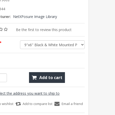
344
turer:
NetXPosure Image Library
Be the first to review this product
*
Add to cart
lect the address you want to ship to
o wishlist
Add to compare list
Email a friend