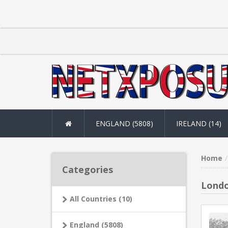
ENGLAND (5808)
IRELAND (14)
Home
Categories
Londo
All Countries (10)
England (5808)