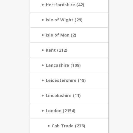
Hertfordshire (42)
Isle of Wight (29)
Isle of Man (2)
Kent (212)
Lancashire (108)
Leicestershire (15)
Lincolnshire (11)
London (2154)
Cab Trade (236)