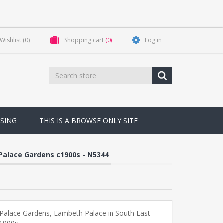
Wishlist
(0)
Shopping cart
(0)
Log in
NSING
THIS IS A BROWSE ONLY SITE
Palace Gardens c1900s - N5344
Palace Gardens, Lambeth Palace in South East
1900s