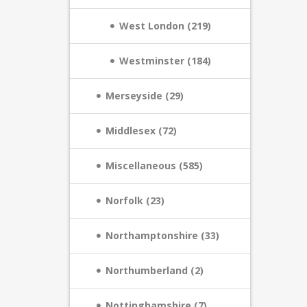
West London (219)
Westminster (184)
Merseyside (29)
Middlesex (72)
Miscellaneous (585)
Norfolk (23)
Northamptonshire (33)
Northumberland (2)
Nottinghamshire (7)