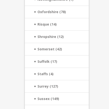
Oxfordshire (78)
Risque (14)
Shropshire (12)
Somerset (42)
Suffolk (17)
Staffs (4)
Surrey (127)
Sussex (149)