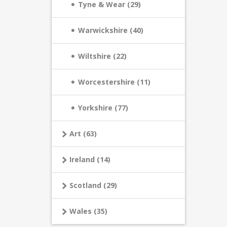
Tyne & Wear (29)
Warwickshire (40)
Wiltshire (22)
Worcestershire (11)
Yorkshire (77)
Art (63)
Ireland (14)
Scotland (29)
Wales (35)