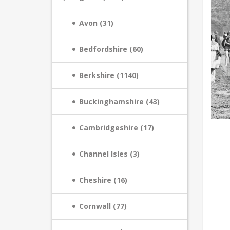
Avon (31)
Bedfordshire (60)
Berkshire (1140)
Buckinghamshire (43)
Cambridgeshire (17)
Channel Isles (3)
Cheshire (16)
Cornwall (77)