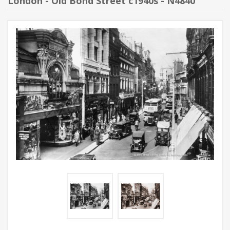
London - Old Bond Street c1940s - N4840