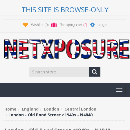
THIS SITE IS BROWSE-ONLY
Wishlist
(0)
Shopping cart
(0)
Log in
Toggl
navig
Home
England
London
Central London
London - Old Bond Street c1940s - N4840