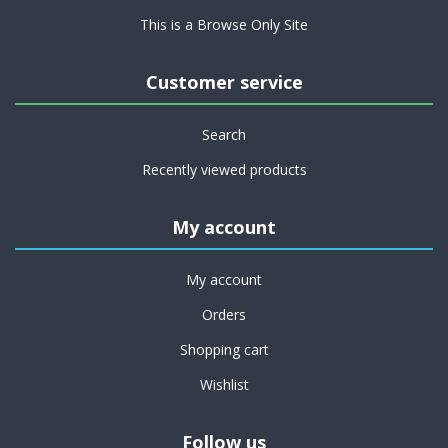
This is a Browse Only Site
Customer service
Search
Recently viewed products
My account
My account
Orders
Shopping cart
Wishlist
Follow us