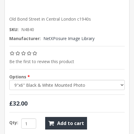
Old Bond Street in Central London c1940s
SKU:
N4840
Manufacturer:
NetXPosure Image Library
Be the first to review this product
Options
*
£32.00
Qty:
Add to cart