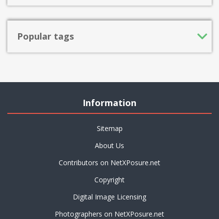
Popular tags
Information
Sitemap
About Us
Contributors on NetXPosure.net
Copyright
Digital Image Licensing
Photographers on NetXPosure.net