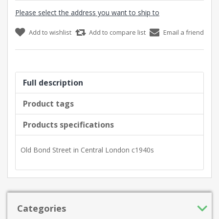
Please select the address you want to ship to
Add to wishlist
Add to compare list
Email a friend
Full description
Product tags
Products specifications
Old Bond Street in Central London c1940s
Categories