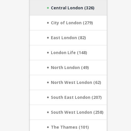
Central London (326)
City of London (279)
East London (82)
London Life (148)
North London (49)
North West London (62)
South East London (207)
South West London (258)
The Thames (101)