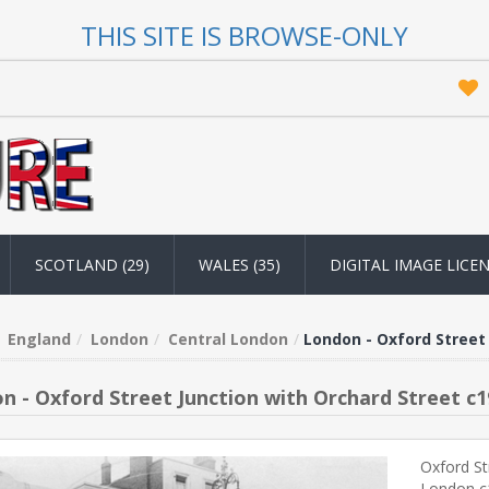
THIS SITE IS BROWSE-ONLY
SCOTLAND (29)
WALES (35)
DIGITAL IMAGE LICE
England
London
Central London
London - Oxford Street 
n - Oxford Street Junction with Orchard Street c1
Oxford St
London c