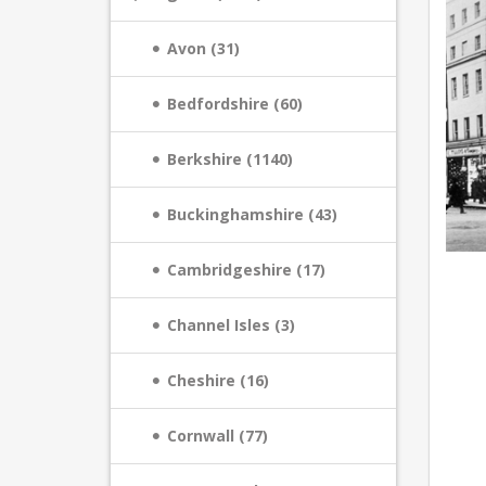
Avon (31)
Bedfordshire (60)
Berkshire (1140)
Buckinghamshire (43)
Cambridgeshire (17)
Channel Isles (3)
Cheshire (16)
Cornwall (77)