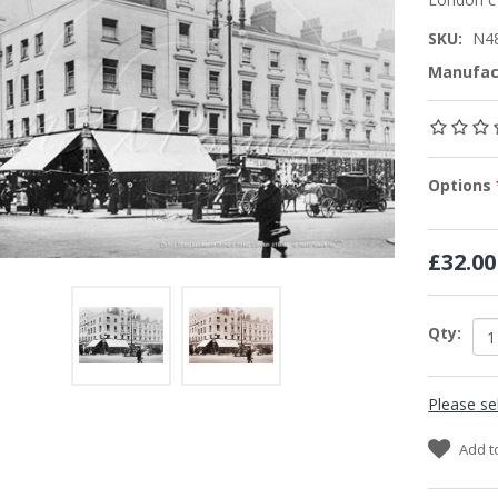
SKU:
N4
Manufac
Options
£32.00
Qty:
Please se
Add t