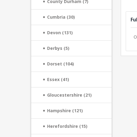
County Durham (7)
Cumbria (30)
Fu
Devon (131)
O
Derbys (5)
Dorset (104)
Essex (41)
Gloucestershire (21)
Hampshire (121)
Herefordshire (15)