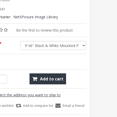
841
turer:
NetXPosure Image Library
Be the first to review this product
*
Add to cart
lect the address you want to ship to
o wishlist
Add to compare list
Email a friend