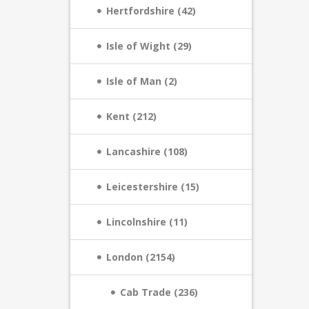
Hertfordshire (42)
Isle of Wight (29)
Isle of Man (2)
Kent (212)
Lancashire (108)
Leicestershire (15)
Lincolnshire (11)
London (2154)
Cab Trade (236)