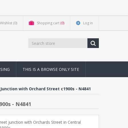
Wishlist
(0)
Shopping cart
(0)
Log in
NSING
THIS IS A BROWSE ONLY SITE
Junction with Orchard Street c1900s - N4841
900s - N4841
reet junction with Orchards Street in Central
1900s