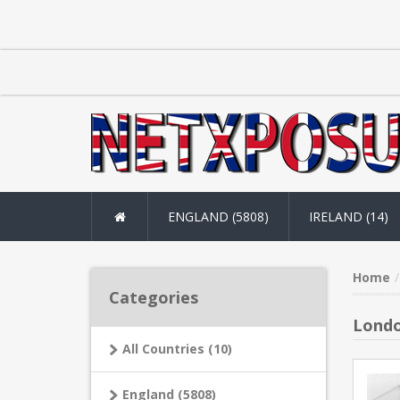
ENGLAND (5808)
IRELAND (14)
Home
Categories
Londo
All Countries (10)
England (5808)