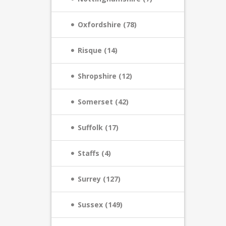
Oxfordshire (78)
Risque (14)
Shropshire (12)
Somerset (42)
Suffolk (17)
Staffs (4)
Surrey (127)
Sussex (149)