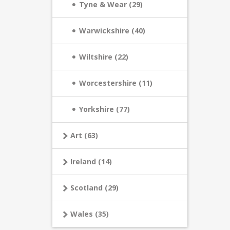
Tyne & Wear (29)
Warwickshire (40)
Wiltshire (22)
Worcestershire (11)
Yorkshire (77)
Art (63)
Ireland (14)
Scotland (29)
Wales (35)