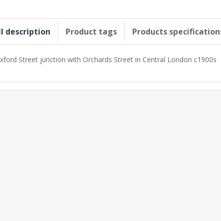
ll description
Product tags
Products specification
xford Street junction with Orchards Street in Central London c1900s