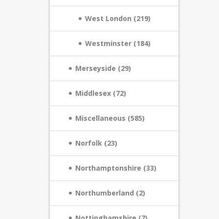
West London (219)
Westminster (184)
Merseyside (29)
Middlesex (72)
Miscellaneous (585)
Norfolk (23)
Northamptonshire (33)
Northumberland (2)
Nottinghamshire (7)