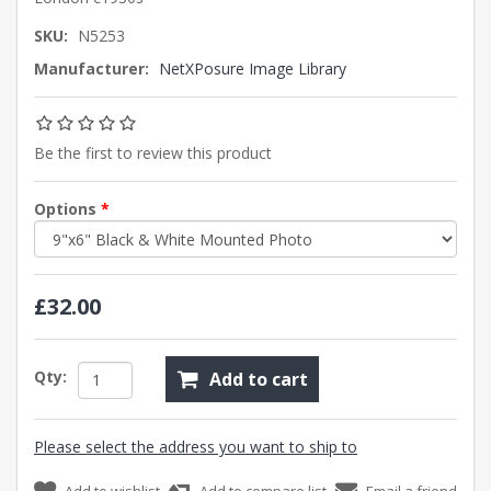
SKU:
N5253
Manufacturer:
NetXPosure Image Library
Be the first to review this product
Options
*
£32.00
Qty:
Add to cart
Please select the address you want to ship to
Add to wishlist
Add to compare list
Email a friend