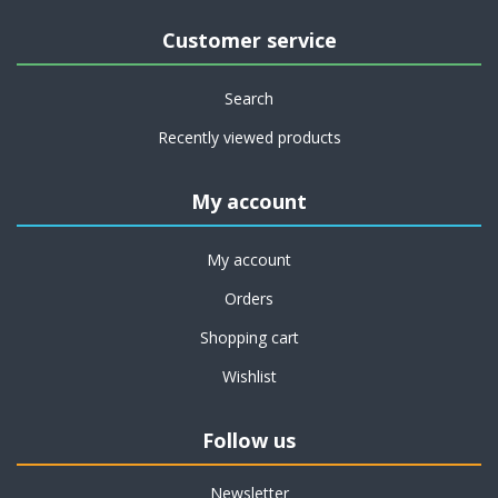
Customer service
Search
Recently viewed products
My account
My account
Orders
Shopping cart
Wishlist
Follow us
Newsletter