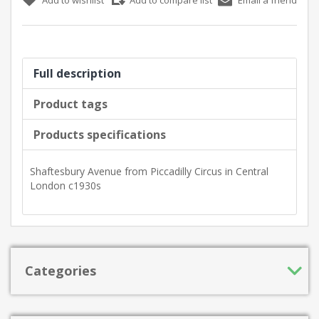
Full description
Product tags
Products specifications
Shaftesbury Avenue from Piccadilly Circus in Central
London c1930s
Categories