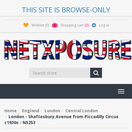
THIS SITE IS BROWSE-ONLY
Wishlist
(0)
Shopping cart
(0)
Log in
Toggl
navig
Home
England
London
Central London
London - Shaftesbury Avenue from Piccadilly Circus
c1930s - N5253