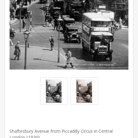
Shaftesbury Avenue from Piccadilly Circus in Central
London c1930s