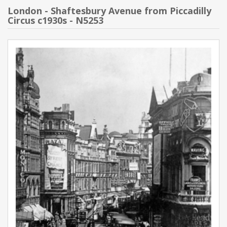
London - Shaftesbury Avenue from Piccadilly
Circus c1930s - N5253