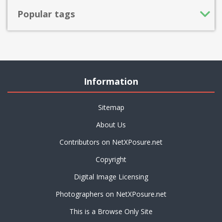
Popular tags
Information
Sitemap
About Us
Contributors on NetXPosure.net
Copyright
Digital Image Licensing
Photographers on NetXPosure.net
This is a Browse Only Site