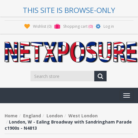
THIS SITE IS BROWSE-ONLY
Wishlist
(0)
Shopping cart
(0)
Log in
Toggl
navig
Home
England
London
West London
London, W - Ealing Broadway with Sandringham Parade
c1900s - N4813