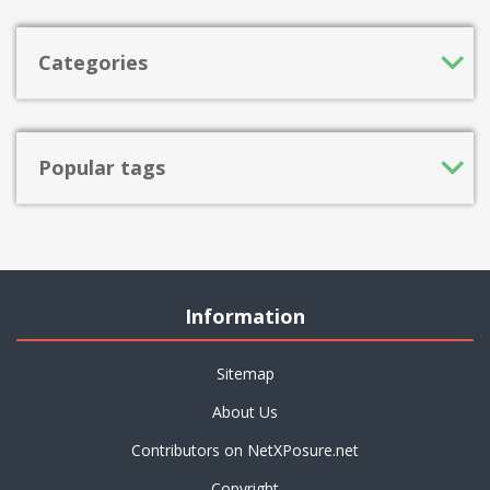
Categories
Popular tags
Information
Sitemap
About Us
Contributors on NetXPosure.net
Copyright