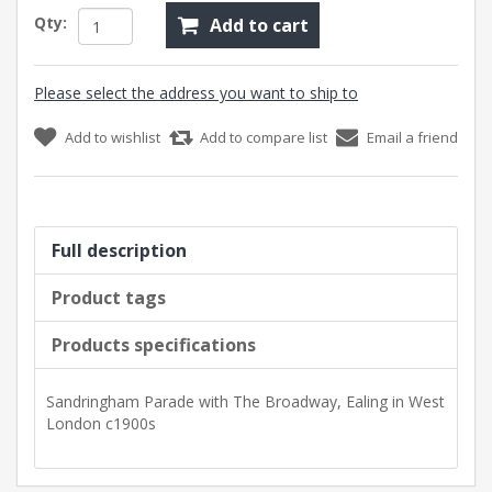
Qty:
Add to cart
Please select the address you want to ship to
Add to wishlist
Add to compare list
Email a friend
Full description
Product tags
Products specifications
Sandringham Parade with The Broadway, Ealing in West
London c1900s