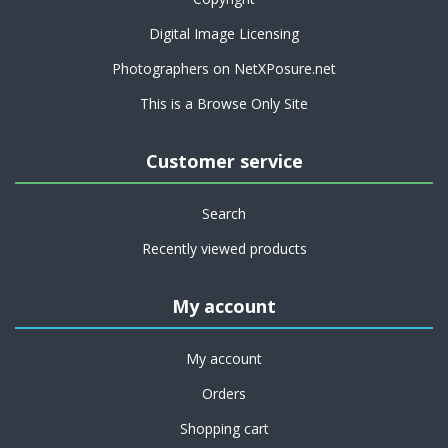
Digital Image Licensing
Photographers on NetXPosure.net
This is a Browse Only Site
Customer service
Search
Recently viewed products
My account
My account
Orders
Shopping cart