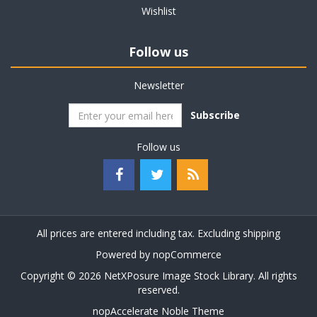
Wishlist
Follow us
Newsletter
Subscribe
Follow us
All prices are entered including tax. Excluding
shipping
Powered by
nopCommerce
Copyright © 2026 NetXPosure Image Stock Library. All rights
reserved.
nopAccelerate Noble Theme