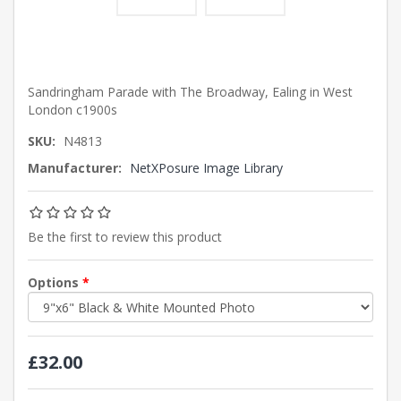
Sandringham Parade with The Broadway, Ealing in West
London c1900s
SKU:
N4813
Manufacturer:
NetXPosure Image Library
Be the first to review this product
Options
*
£32.00