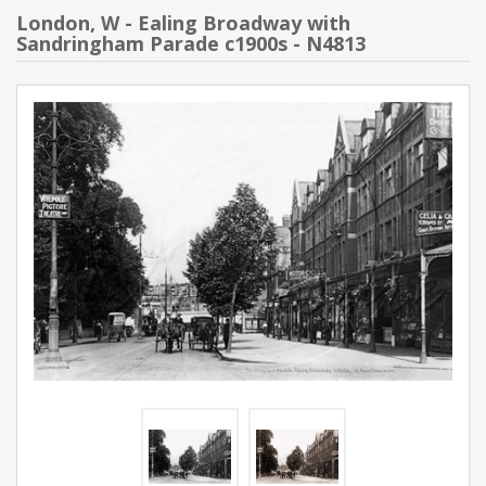
London, W - Ealing Broadway with
Sandringham Parade c1900s - N4813