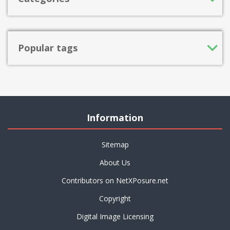
Popular tags
Information
Sitemap
About Us
Contributors on NetXPosure.net
Copyright
Digital Image Licensing