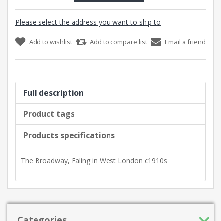
Please select the address you want to ship to
Add to wishlist
Add to compare list
Email a friend
Full description
Product tags
Products specifications
The Broadway, Ealing in West London c1910s
Categories