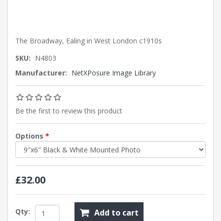
The Broadway, Ealing in West London c1910s
SKU:
N4803
Manufacturer:
NetXPosure Image Library
Be the first to review this product
Options
*
£32.00
Qty:
Add to cart