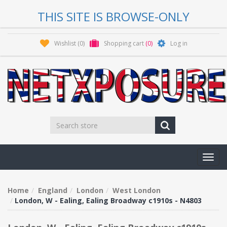
THIS SITE IS BROWSE-ONLY
Wishlist
(0)
Shopping cart
(0)
Log in
Toggl
navig
Home
England
London
West London
London, W - Ealing, Ealing Broadway c1910s - N4803