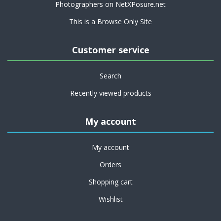
Photographers on NetXPosure.net
This is a Browse Only Site
Customer service
Search
Recently viewed products
My account
My account
Orders
Shopping cart
Wishlist