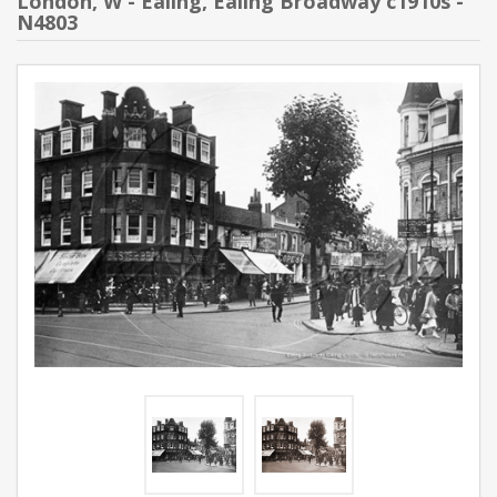
London, W - Ealing, Ealing Broadway c1910s -
N4803