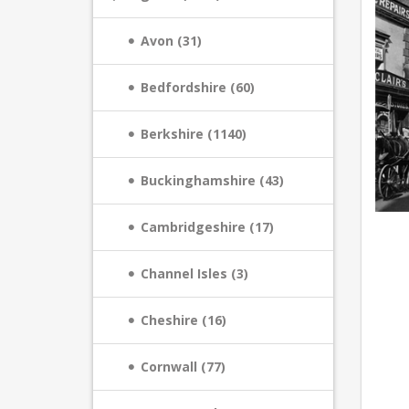
Avon (31)
Bedfordshire (60)
Berkshire (1140)
Buckinghamshire (43)
Cambridgeshire (17)
Channel Isles (3)
Cheshire (16)
Cornwall (77)