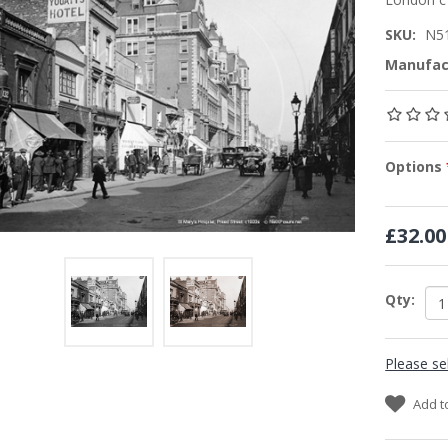
SKU:
N5
Manufac
Options
£32.00
Qty:
Please se
Add t