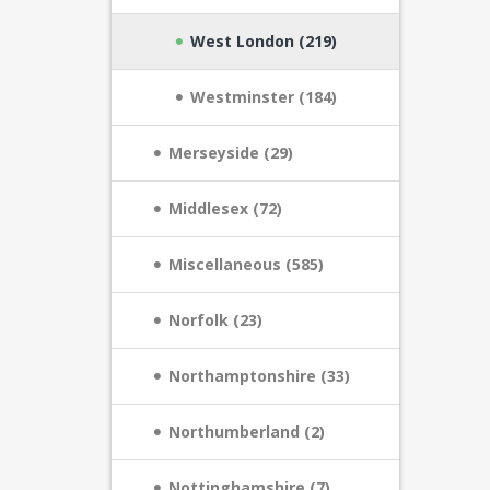
West London (219)
Westminster (184)
Merseyside (29)
Middlesex (72)
Miscellaneous (585)
Norfolk (23)
Northamptonshire (33)
Northumberland (2)
Nottinghamshire (7)