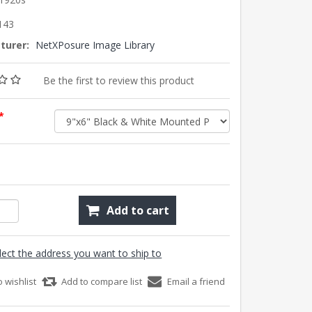
143
turer:
NetXPosure Image Library
Be the first to review this product
*
Add to cart
lect the address you want to ship to
o wishlist
Add to compare list
Email a friend