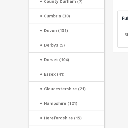
County Durham (7)
Cumbria (30)
Fu
Devon (131)
S
Derbys (5)
Dorset (104)
Essex (41)
Gloucestershire (21)
Hampshire (121)
Herefordshire (15)