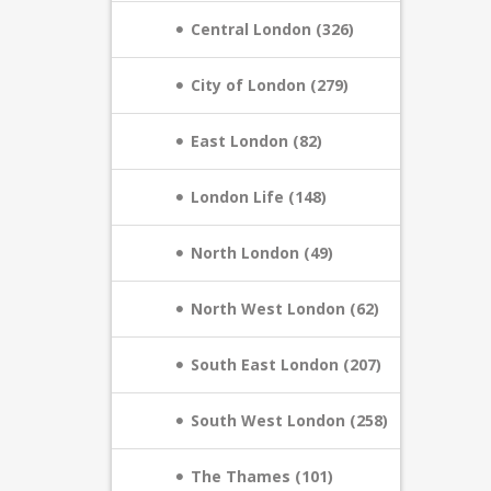
Central London (326)
City of London (279)
East London (82)
London Life (148)
North London (49)
North West London (62)
South East London (207)
South West London (258)
The Thames (101)