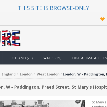
THIS SITE IS BROWSE-ONLY
SCOTLAND (29)
WALES (35)
DIGITAL IMAGE LICE
England
London
West London
London, W - Paddington, P
n, W - Paddington, Praed Street, St Mary's Hospit
St Mary's
London c