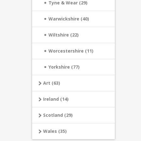
Tyne & Wear (29)
Warwickshire (40)
Wiltshire (22)
Worcestershire (11)
Yorkshire (77)
Art (63)
Ireland (14)
Scotland (29)
Wales (35)