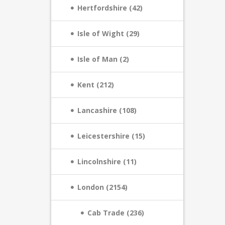
Hertfordshire (42)
Isle of Wight (29)
Isle of Man (2)
Kent (212)
Lancashire (108)
Leicestershire (15)
Lincolnshire (11)
London (2154)
Cab Trade (236)