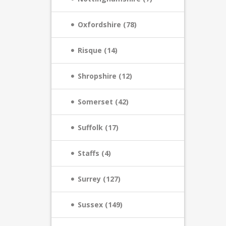
Oxfordshire (78)
Risque (14)
Shropshire (12)
Somerset (42)
Suffolk (17)
Staffs (4)
Surrey (127)
Sussex (149)