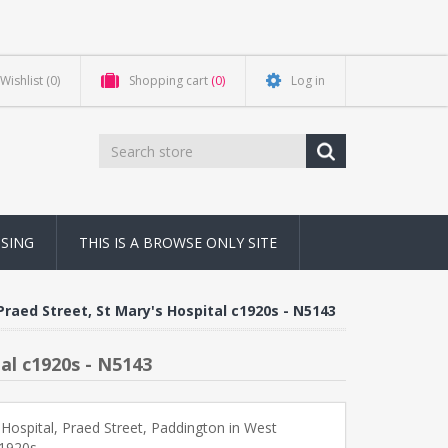
Wishlist
(0)
Shopping cart
(0)
Log in
NSING
THIS IS A BROWSE ONLY SITE
raed Street, St Mary's Hospital c1920s - N5143
al c1920s - N5143
 Hospital, Praed Street, Paddington in West
1920s