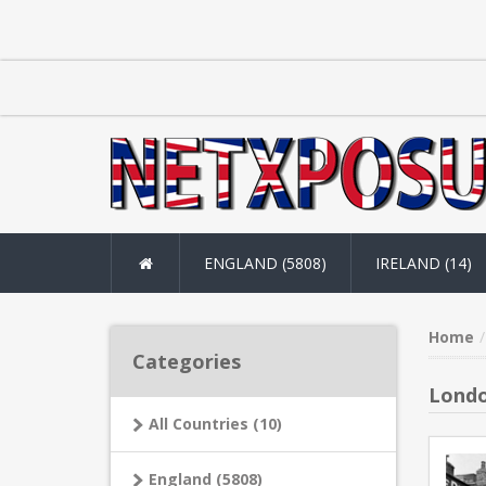
ENGLAND (5808)
IRELAND (14)
Home
Categories
Londo
All Countries (10)
England (5808)