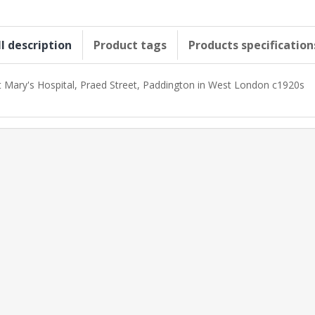
ll description
Product tags
Products specification
t Mary's Hospital, Praed Street, Paddington in West London c1920s