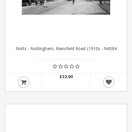
Notts - Nottingham, Mansfield Road c1910s - N4584
£32.00