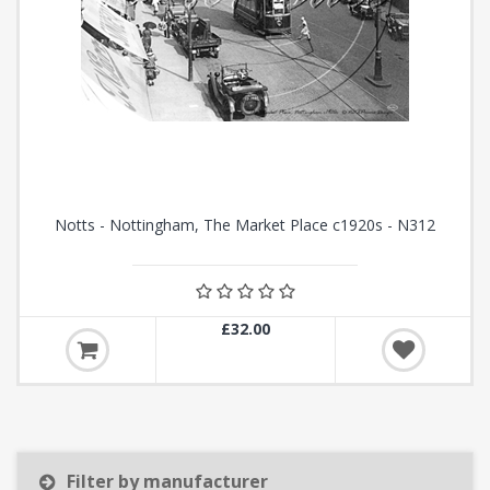
Notts - Nottingham, The Market Place c1920s - N312
£32.00
Filter by manufacturer