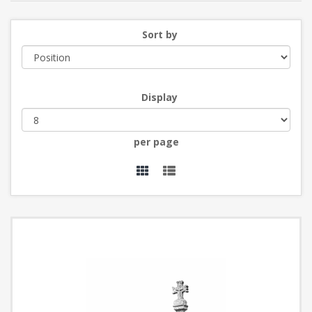
Sort by
Display
per page