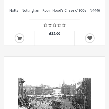
Notts - Nottingham, Robin Hood's Chase c1900s - N4446
£32.00