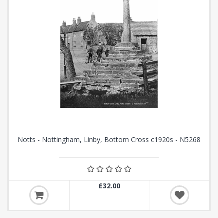
Notts - Nottingham, Linby, Bottom Cross c1920s - N5268
£32.00