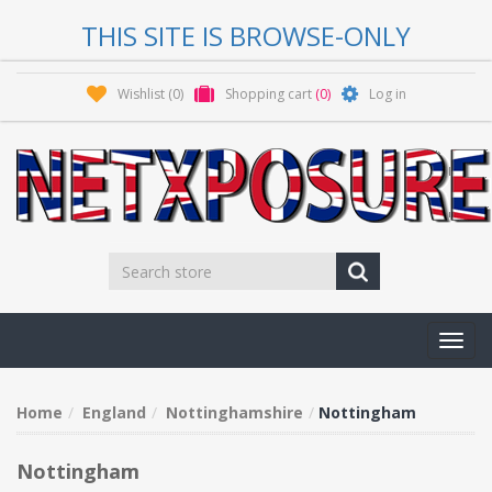
THIS SITE IS BROWSE-ONLY
Wishlist
(0)
Shopping cart
(0)
Log in
Toggl
navig
Home
England
Nottinghamshire
Nottingham
Nottingham