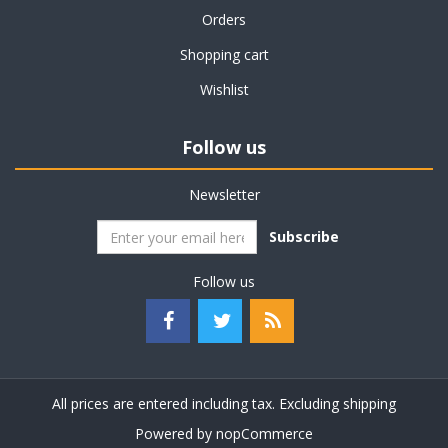
Orders
Shopping cart
Wishlist
Follow us
Newsletter
Subscribe
Follow us
All prices are entered including tax. Excluding
shipping
Powered by
nopCommerce