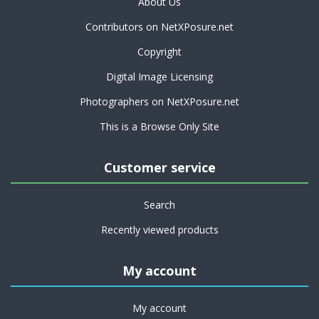
About Us
Contributors on NetXPosure.net
Copyright
Digital Image Licensing
Photographers on NetXPosure.net
This is a Browse Only Site
Customer service
Search
Recently viewed products
My account
My account