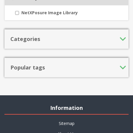
NetXPosure Image Library
Categories
Popular tags
Information
Sitemap