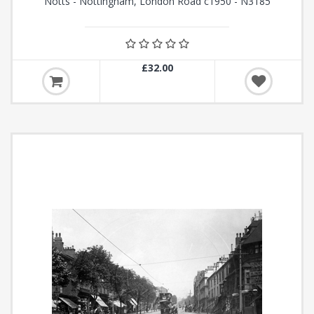
Notts - Nottingham, London Road c1950 - N3185
£32.00