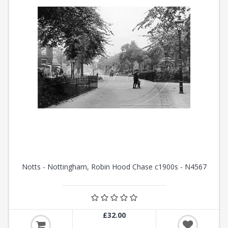
Notts - Nottingham, Robin Hood Chase c1900s - N4567
£32.00