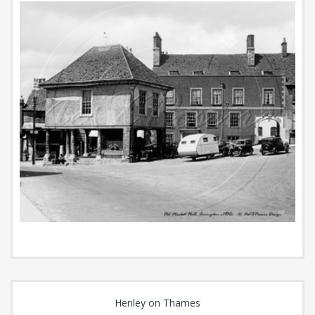
Henley on Thames