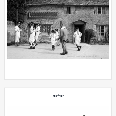
Burford