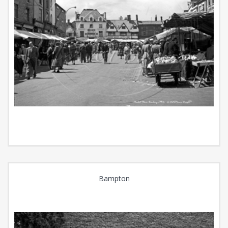
Bampton