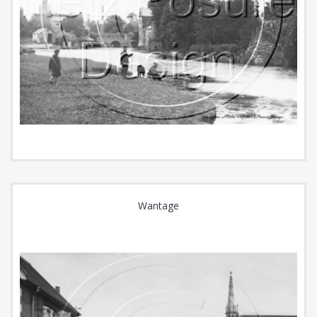
Wantage