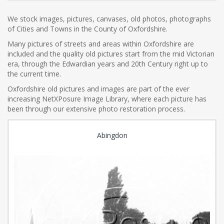
We stock images, pictures, canvases, old photos, photographs
of Cities and Towns in the County of Oxfordshire.
Many pictures of streets and areas within Oxfordshire are
included and the quality old pictures start from the mid Victorian
era, through the Edwardian years and 20th Century right up to
the current time.
Oxfordshire old pictures and images are part of the ever
increasing NetXPosure Image Library, where each picture has
been through our extensive photo restoration process.
Abingdon