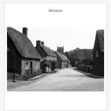
Wroxton