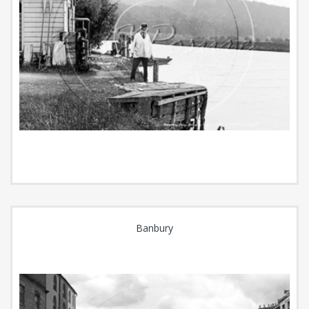
Banbury