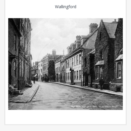
Wallingford