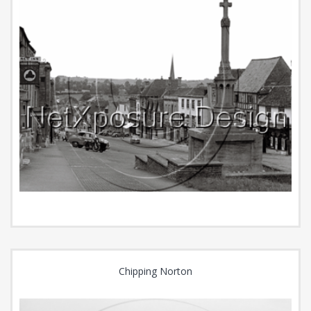
Chipping Norton