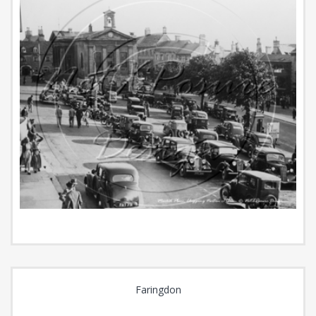
Faringdon