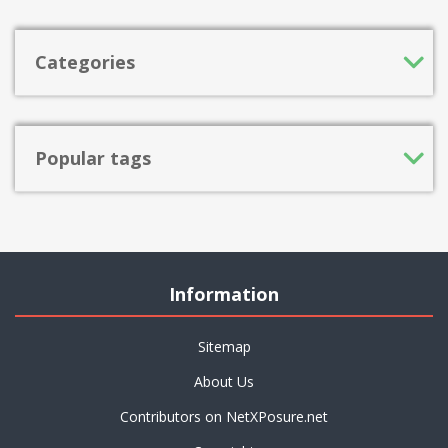
Categories
Popular tags
Information
Sitemap
About Us
Contributors on NetXPosure.net