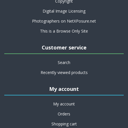
Copyright
Digital Image Licensing
Photographers on NetXPosure.net
This is a Browse Only Site
Customer service
Search
Recently viewed products
My account
My account
Orders
Shopping cart