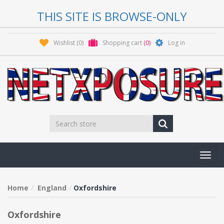
THIS SITE IS BROWSE-ONLY
Wishlist
(0)
Shopping cart
(0)
Log in
Toggl
navig
Home
England
Oxfordshire
Oxfordshire