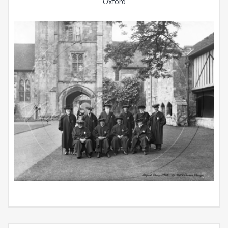
Oxford