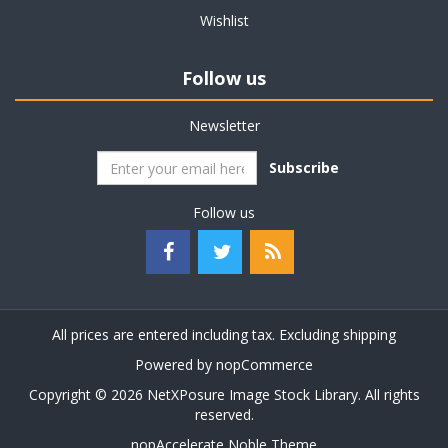
Wishlist
Follow us
Newsletter
Subscribe
Follow us
All prices are entered including tax. Excluding
shipping
Powered by
nopCommerce
Copyright © 2026 NetXPosure Image Stock Library. All rights
reserved.
nopAccelerate Noble Theme