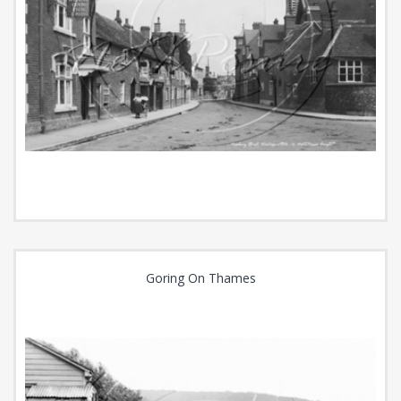
Goring On Thames