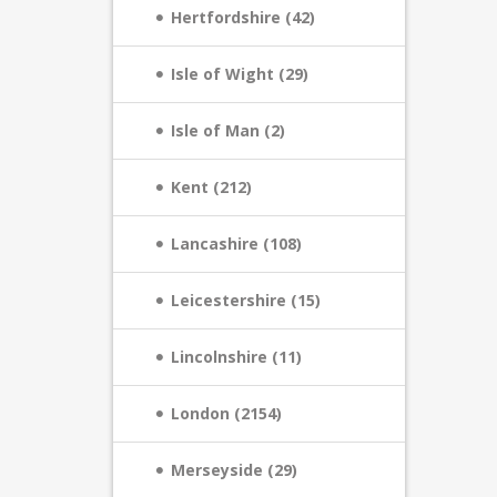
Hertfordshire (42)
Isle of Wight (29)
Isle of Man (2)
Kent (212)
Lancashire (108)
Leicestershire (15)
Lincolnshire (11)
London (2154)
Merseyside (29)