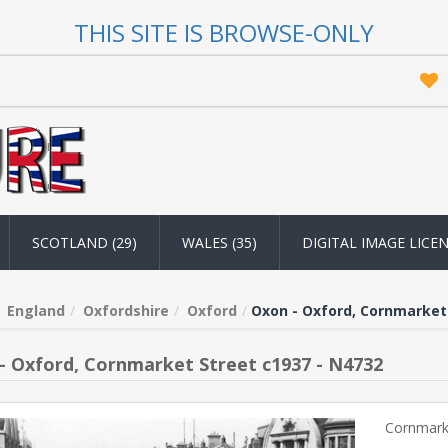
THIS SITE IS BROWSE-ONLY
SCOTLAND (29)
WALES (35)
DIGITAL IMAGE LICE
England
Oxfordshire
Oxford
Oxon - Oxford, Cornmarket 
- Oxford, Cornmarket Street c1937 - N4732
Cornmarke