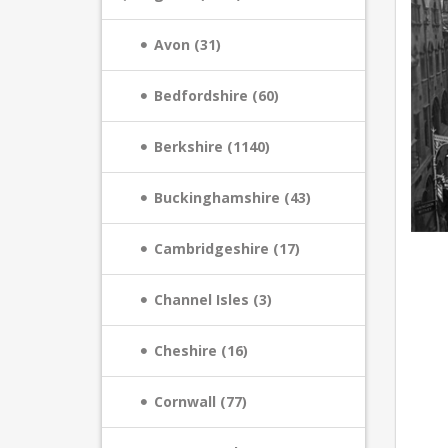
Avon (31)
Bedfordshire (60)
Berkshire (1140)
Buckinghamshire (43)
Cambridgeshire (17)
Channel Isles (3)
Cheshire (16)
Cornwall (77)