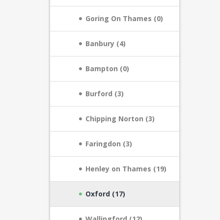
Goring On Thames (0)
Banbury (4)
Bampton (0)
Burford (3)
Chipping Norton (3)
Faringdon (3)
Henley on Thames (19)
Oxford (17)
Wallingford (12)