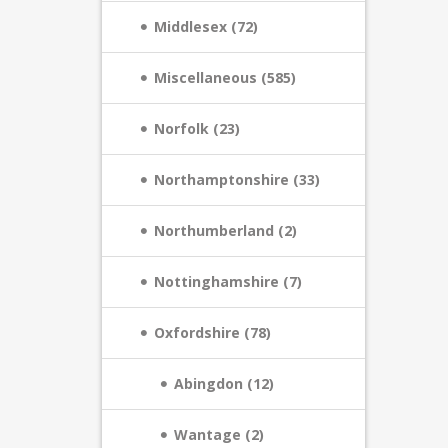
Middlesex (72)
Miscellaneous (585)
Norfolk (23)
Northamptonshire (33)
Northumberland (2)
Nottinghamshire (7)
Oxfordshire (78)
Abingdon (12)
Wantage (2)