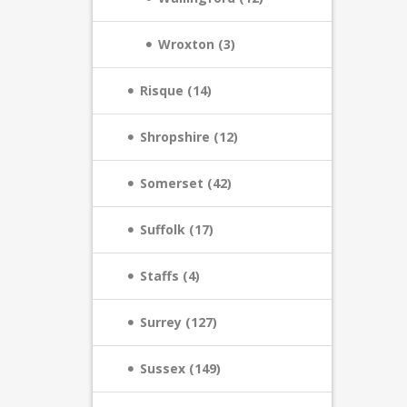
Wroxton (3)
Risque (14)
Shropshire (12)
Somerset (42)
Suffolk (17)
Staffs (4)
Surrey (127)
Sussex (149)