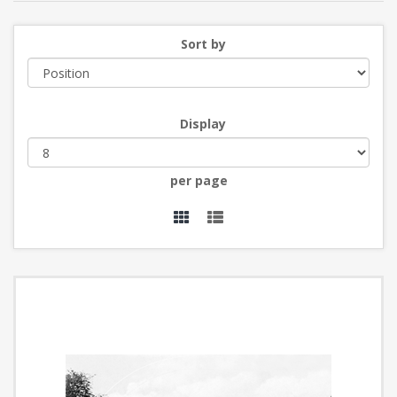
Sort by
Display
per page