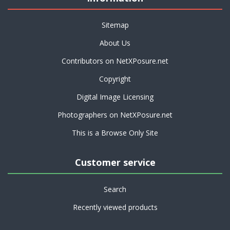
Sitemap
About Us
Contributors on NetXPosure.net
Copyright
Digital Image Licensing
Photographers on NetXPosure.net
This is a Browse Only Site
Customer service
Search
Recently viewed products