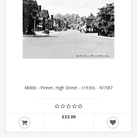
Middx - Pinner, High Street - c1930s - N1587
£32.00