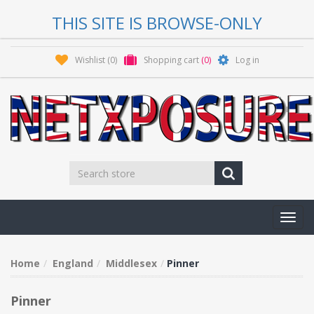
THIS SITE IS BROWSE-ONLY
Wishlist
(0)
Shopping cart
(0)
Log in
Toggl
navig
Home
England
Middlesex
Pinner
Pinner