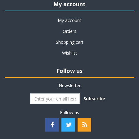
My account
My account
Orders
Shopping cart
Wishlist
Follow us
Newsletter
Subscribe
Follow us