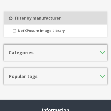
Filter by manufacturer
NetXPosure Image Library
Categories
Popular tags
Information