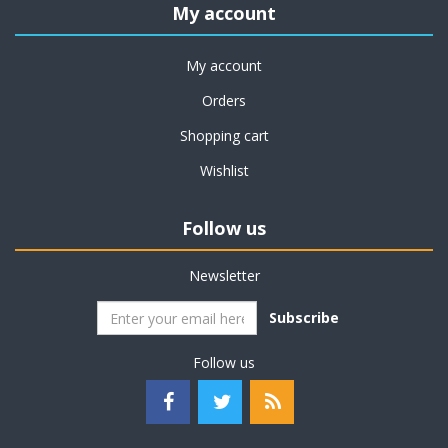
My account
My account
Orders
Shopping cart
Wishlist
Follow us
Newsletter
Subscribe
Follow us