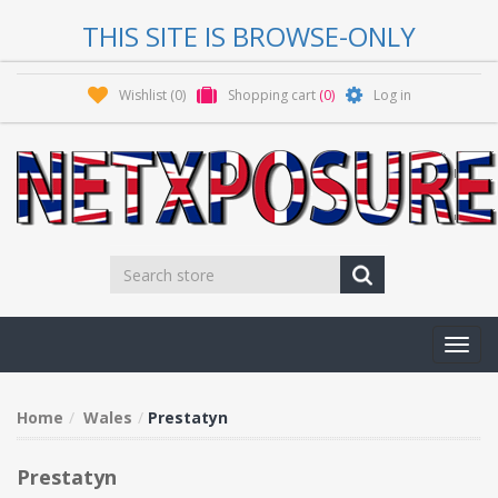
THIS SITE IS BROWSE-ONLY
Wishlist
(0)
Shopping cart
(0)
Log in
Toggl
navig
Home
Wales
Prestatyn
Prestatyn