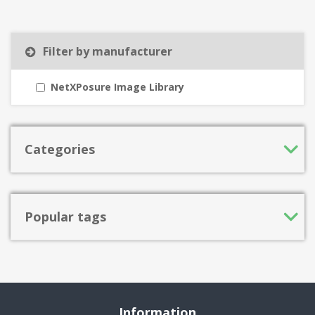
Filter by manufacturer
NetXPosure Image Library
Categories
Popular tags
Information