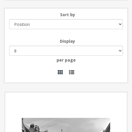
Sort by
Display
per page