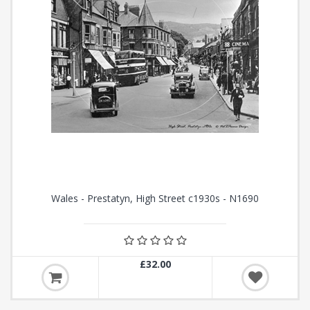
Wales - Prestatyn, High Street c1930s - N1690
£32.00