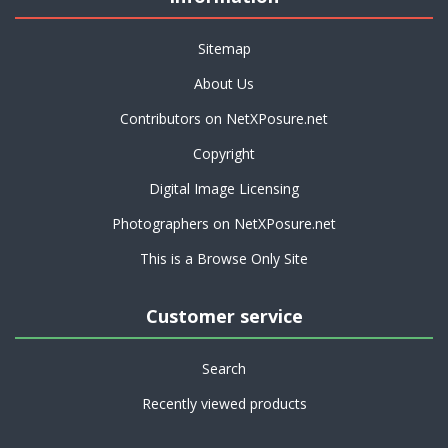
Sitemap
About Us
Contributors on NetXPosure.net
Copyright
Digital Image Licensing
Photographers on NetXPosure.net
This is a Browse Only Site
Customer service
Search
Recently viewed products