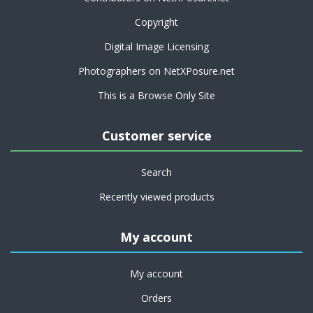
Copyright
Digital Image Licensing
Photographers on NetXPosure.net
This is a Browse Only Site
Customer service
Search
Recently viewed products
My account
My account
Orders