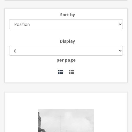
Sort by
Display
per page