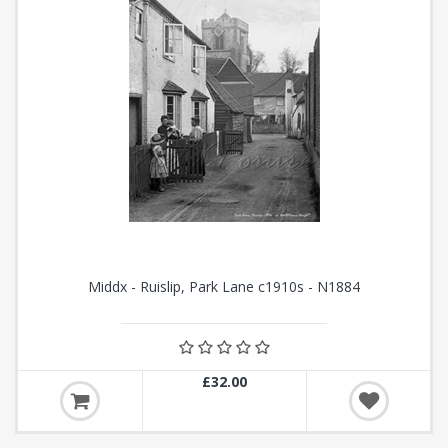
Middx - Ruislip, Park Lane c1910s - N1884
£32.00