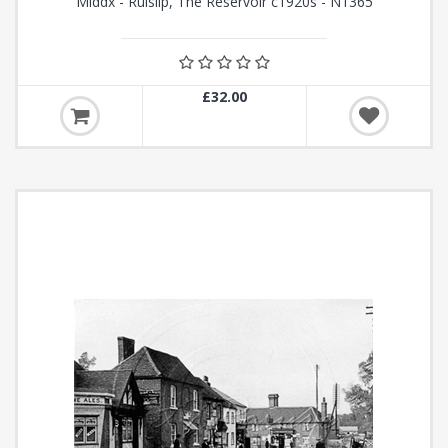
Middx - Ruislip, The Reservoir c1920s - N1365
£32.00