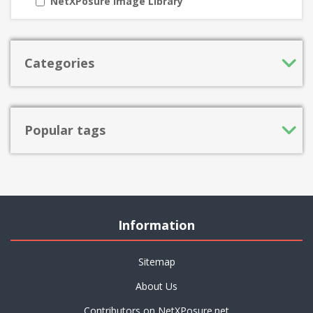
NetXPosure Image Library
Categories
Popular tags
Information
Sitemap
About Us
Contributors on NetXPosure.net