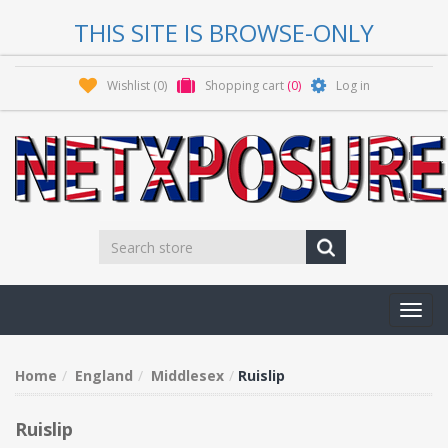
THIS SITE IS BROWSE-ONLY
Wishlist
(0)
Shopping cart
(0)
Log in
Toggl
navig
Home
England
Middlesex
Ruislip
Ruislip