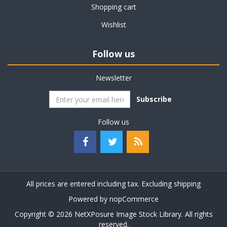
Shopping cart
Wishlist
Follow us
Newsletter
Subscribe
Follow us
All prices are entered including tax. Excluding
shipping
Powered by
nopCommerce
Copyright © 2026 NetXPosure Image Stock Library. All rights
reserved.