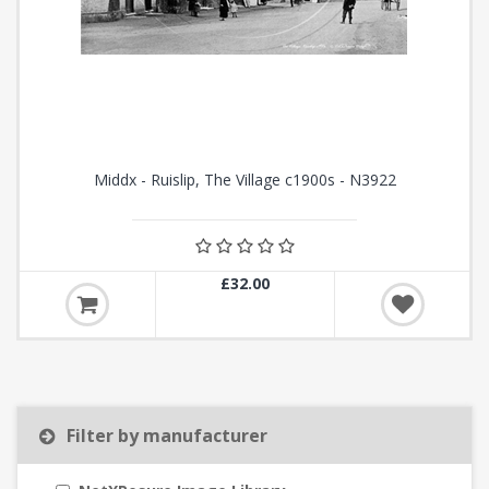
Middx - Ruislip, The Village c1900s - N3922
£32.00
Filter by manufacturer