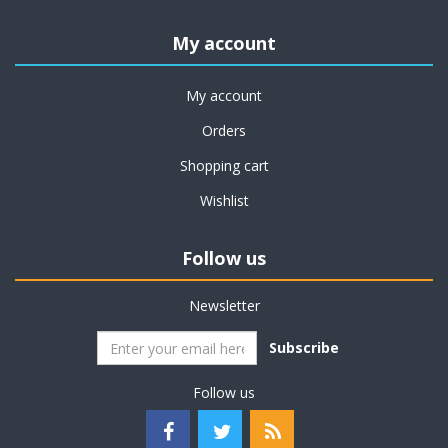
My account
My account
Orders
Shopping cart
Wishlist
Follow us
Newsletter
Subscribe
Follow us