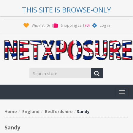
THIS SITE IS BROWSE-ONLY
Wishlist
(0)
Shopping cart
(0)
Log in
Toggl
navig
Home
England
Bedfordshire
Sandy
Sandy