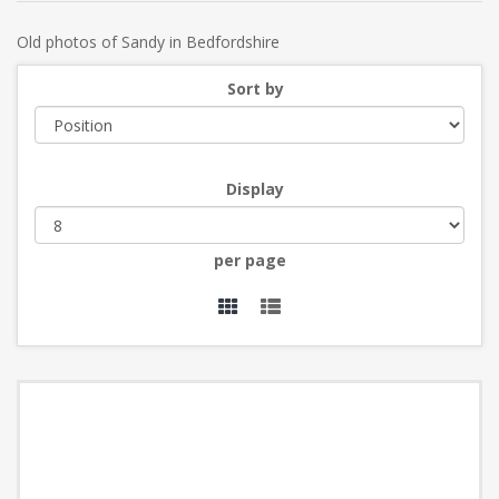
Old photos of Sandy in Bedfordshire
Sort by
Display
per page