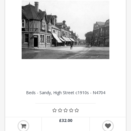
Beds - Sandy, High Street c1910s - N4704
£32.00