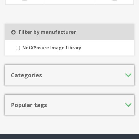
Filter by manufacturer
NetXPosure Image Library
Categories
Popular tags