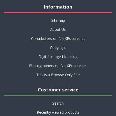
Information
Sitemap
About Us
Contributors on NetXPosure.net
Copyright
Digital Image Licensing
Photographers on NetXPosure.net
This is a Browse Only Site
Customer service
Search
Recently viewed products