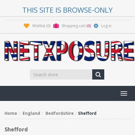
THIS SITE IS BROWSE-ONLY
Wishlist
(0)
Shopping cart
(0)
Log in
Toggl
navig
Home
England
Bedfordshire
Shefford
Shefford