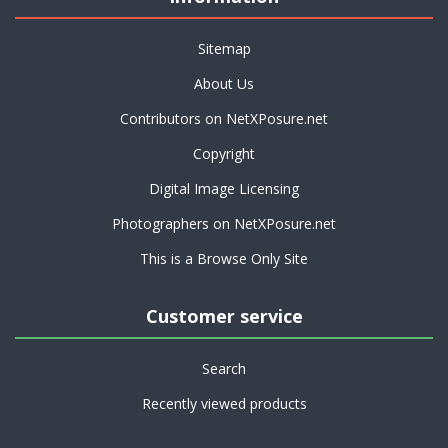
Sitemap
About Us
Contributors on NetXPosure.net
Copyright
Digital Image Licensing
Photographers on NetXPosure.net
This is a Browse Only Site
Customer service
Search
Recently viewed products