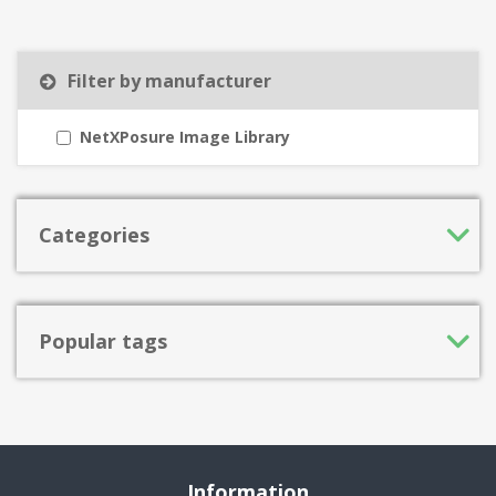
Filter by manufacturer
NetXPosure Image Library
Categories
Popular tags
Information