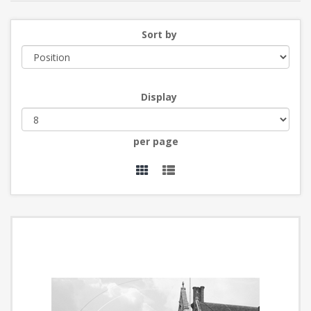
Sort by
Display
per page