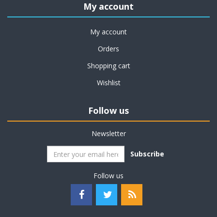
My account
My account
Orders
Shopping cart
Wishlist
Follow us
Newsletter
Subscribe
Follow us