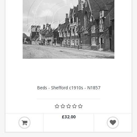
Beds - Shefford c1910s - N1857
£32.00