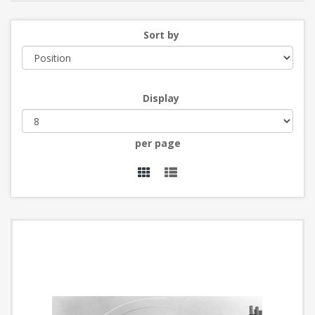
Sort by
Display
per page