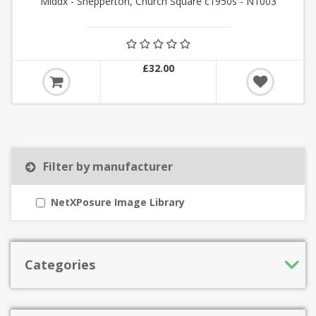
Middx - Shepperton, Church Square c1950s - N1003
£32.00
Filter by manufacturer
NetXPosure Image Library
Categories