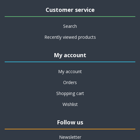
Customer service
Search
Recently viewed products
My account
My account
Orders
Shopping cart
Wishlist
Follow us
Newsletter