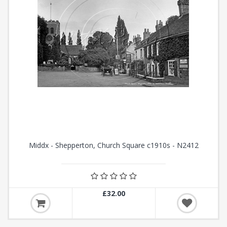
Middx - Shepperton, Church Square c1910s - N2412
£32.00