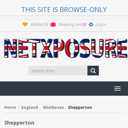
THIS SITE IS BROWSE-ONLY
Wishlist
(0)
Shopping cart
(0)
Log in
Toggl
navig
Home
England
Middlesex
Shepperton
Shepperton