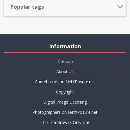
Popular tags
Information
Sitemap
About Us
Contributors on NetXPosure.net
Copyright
Digital Image Licensing
Photographers on NetXPosure.net
This is a Browse Only Site