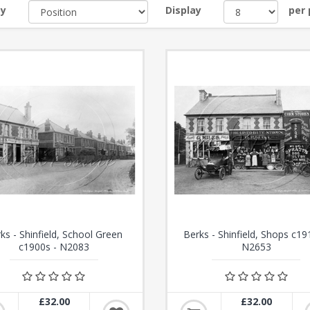
by
Display
per
ks - Shinfield, School Green
Berks - Shinfield, Shops c19
c1900s - N2083
N2653
£32.00
£32.00