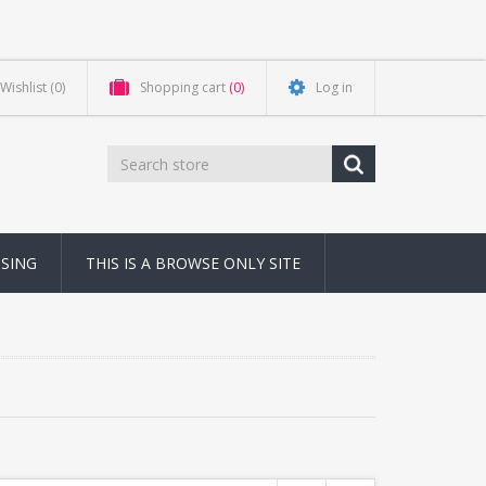
Wishlist
(0)
Shopping cart
(0)
Log in
NSING
THIS IS A BROWSE ONLY SITE