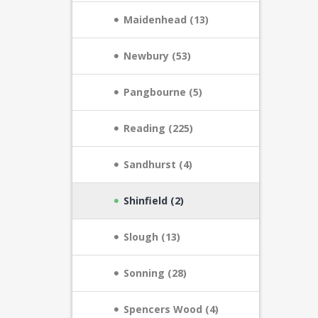
Maidenhead (13)
Newbury (53)
Pangbourne (5)
Reading (225)
Sandhurst (4)
Shinfield (2)
Slough (13)
Sonning (28)
Spencers Wood (4)