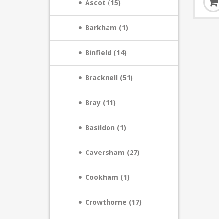
Ascot (15)
Barkham (1)
Binfield (14)
Bracknell (51)
Bray (11)
Basildon (1)
Caversham (27)
Cookham (1)
Crowthorne (17)