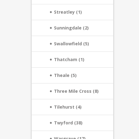
Streatley (1)
Sunningdale (2)
Swallowfield (5)
Thatcham (1)
Theale (5)
Three Mile Cross (8)
Tilehurst (4)
Twyford (38)
Wargrave (17)