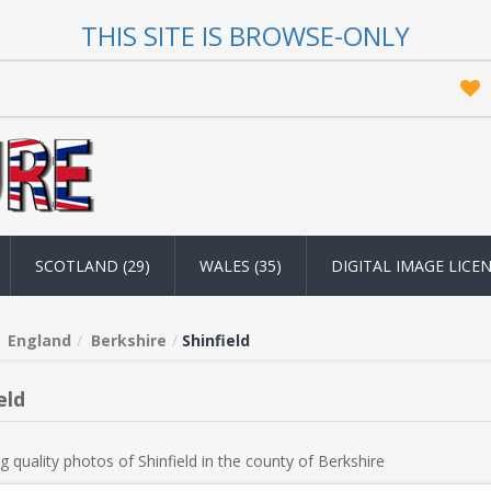
THIS SITE IS BROWSE-ONLY
SCOTLAND (29)
WALES (35)
DIGITAL IMAGE LICE
England
Berkshire
Shinfield
eld
g quality photos of Shinfield in the county of Berkshire