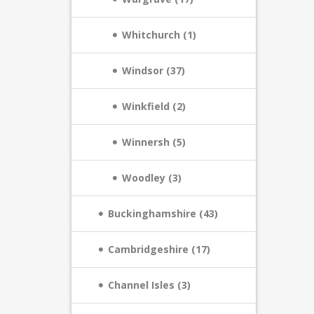
Whitchurch (1)
Windsor (37)
Winkfield (2)
Winnersh (5)
Woodley (3)
Buckinghamshire (43)
Cambridgeshire (17)
Channel Isles (3)