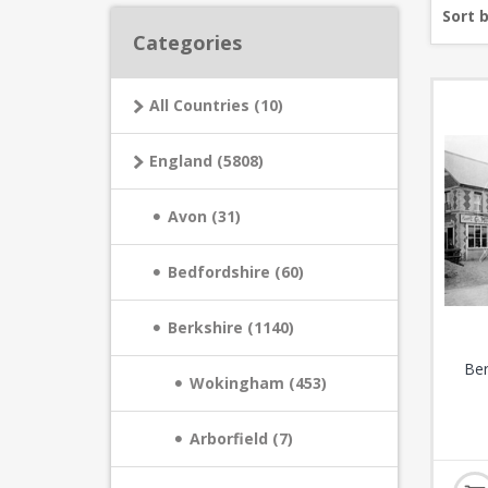
Sort 
Categories
All Countries (10)
England (5808)
Avon (31)
Bedfordshire (60)
Berkshire (1140)
Ber
Wokingham (453)
Arborfield (7)