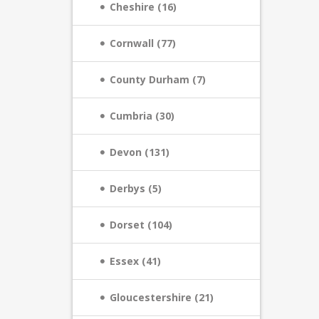
Cheshire (16)
Cornwall (77)
County Durham (7)
Cumbria (30)
Devon (131)
Derbys (5)
Dorset (104)
Essex (41)
Gloucestershire (21)