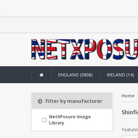
ENGLAND (5808)
IRELAND (14)
Home
Filter by manufacturer
Shinfi
NetXPosure Image
Library
Featurin