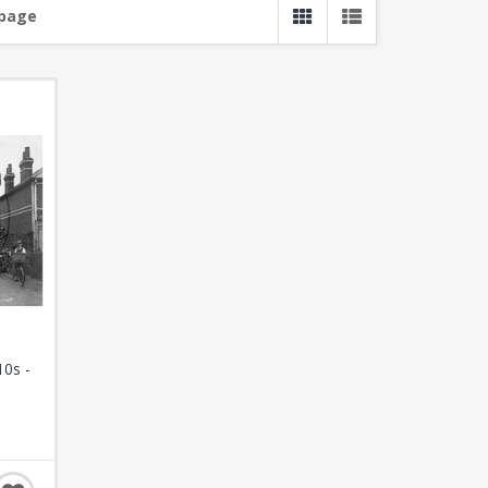
 page
10s -