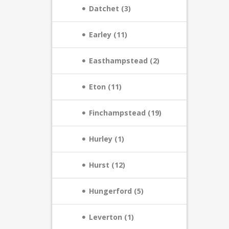
Datchet (3)
Earley (11)
Easthampstead (2)
Eton (11)
Finchampstead (19)
Hurley (1)
Hurst (12)
Hungerford (5)
Leverton (1)