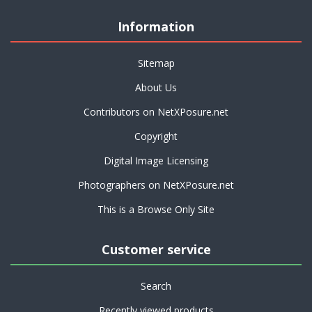
Information
Sitemap
About Us
Contributors on NetXPosure.net
Copyright
Digital Image Licensing
Photographers on NetXPosure.net
This is a Browse Only Site
Customer service
Search
Recently viewed products