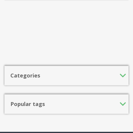
Categories
Popular tags