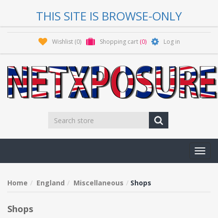
THIS SITE IS BROWSE-ONLY
Wishlist
(0)
Shopping cart
(0)
Log in
Toggl
navig
Home
England
Miscellaneous
Shops
Shops