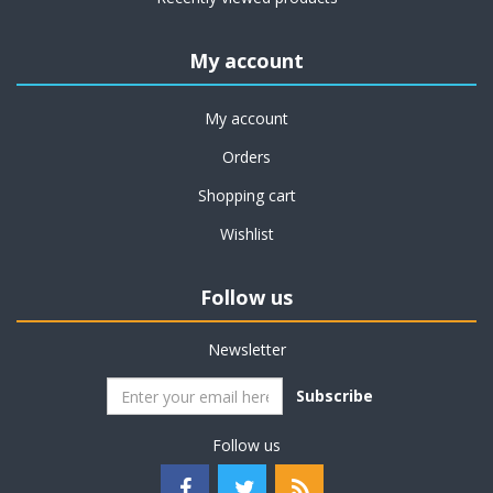
My account
My account
Orders
Shopping cart
Wishlist
Follow us
Newsletter
Subscribe
Follow us