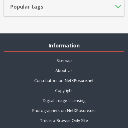
Popular tags
Information
Sitemap
About Us
Contributors on NetXPosure.net
Copyright
Digital Image Licensing
Photographers on NetXPosure.net
This is a Browse Only Site