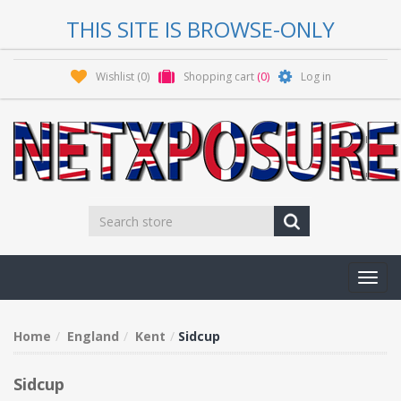
THIS SITE IS BROWSE-ONLY
Wishlist
(0)
Shopping cart
(0)
Log in
Toggl
navig
Home
England
Kent
Sidcup
Sidcup