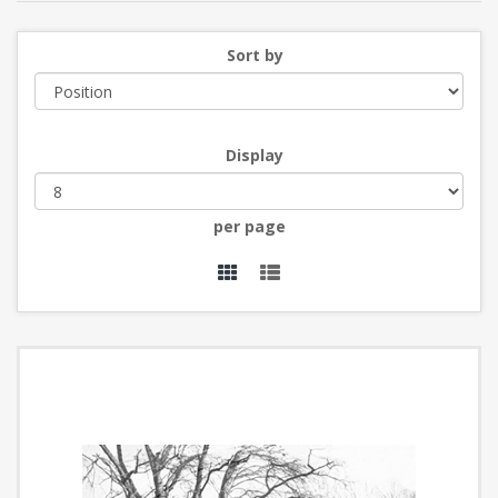
Sort by
Display
per page