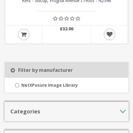
Kent - Sidcup, Frognal Avenue c1900s - N2546
£32.00
Filter by manufacturer
NetXPosure Image Library
Categories