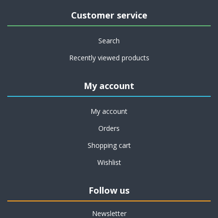
Customer service
Search
Recently viewed products
My account
My account
Orders
Shopping cart
Wishlist
Follow us
Newsletter