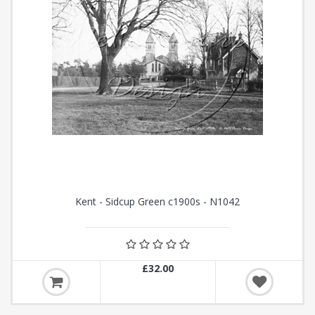
Kent - Sidcup Green c1900s - N1042
£32.00