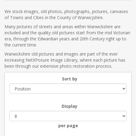
We stock images, old photos, photographs, pictures, canvases
of Towns and Cities in the County of Warwicjshire.
Many pictures of streets and areas within Warwickshire are
included and the quality old pictures start from the mid Victorian
era, through the Edwardian years and 20th Century right up to
the current time.
Warwickshire old pictures and images are part of the ever
increasing NetXPosure Image Library, where each picture has
been through our extensive photo restoration process.
Sort by
Display
per page