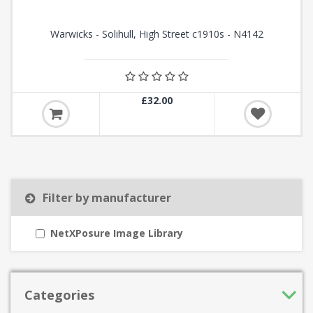
Warwicks - Solihull, High Street c1910s - N4142
£32.00
Filter by manufacturer
NetXPosure Image Library
Categories