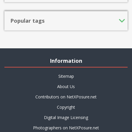
Popular tags
Information
Sitemap
About Us
Contributors on NetXPosure.net
Copyright
Digital Image Licensing
Photographers on NetXPosure.net