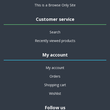
This is a Browse Only Site
Customer service
Search
Recently viewed products
My account
My account
Orders
Shopping cart
Wishlist
Follow us