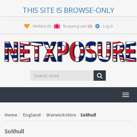
THIS SITE IS BROWSE-ONLY
Wishlist
(0)
Shopping cart
(0)
Log in
Toggl
navig
Home
England
Warwickshire
Solihull
Solihull