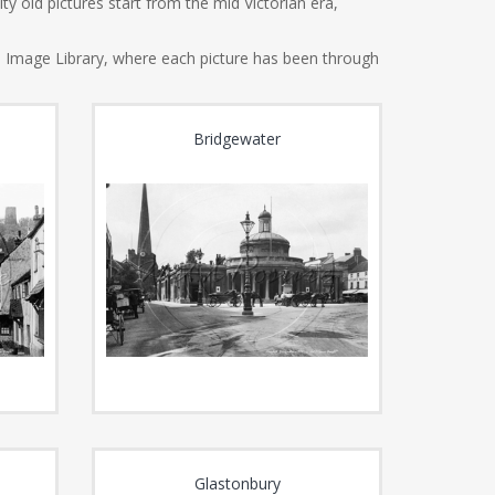
y old pictures start from the mid Victorian era,
e Image Library, where each picture has been through
Bridgewater
Glastonbury