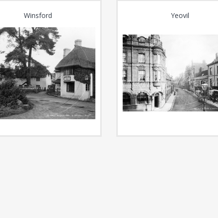
Winsford
Yeovil