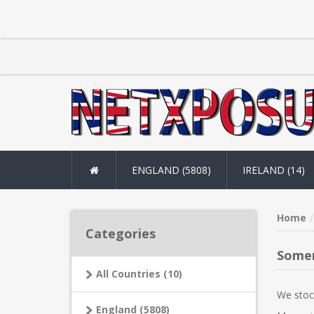
ENGLAND (5808)
IRELAND (14)
Home
Categories
Some
All Countries (10)
We stoc
England (5808)