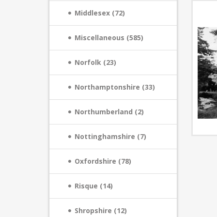
Middlesex (72)
Miscellaneous (585)
Norfolk (23)
Northamptonshire (33)
Northumberland (2)
Nottinghamshire (7)
Oxfordshire (78)
Risque (14)
Shropshire (12)