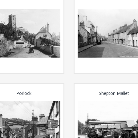
Porlock
Shepton Mallet