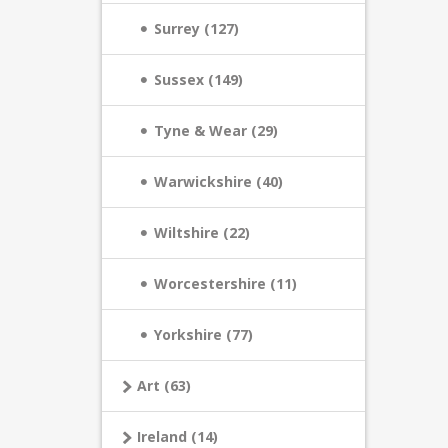
Surrey (127)
Sussex (149)
Tyne & Wear (29)
Warwickshire (40)
Wiltshire (22)
Worcestershire (11)
Yorkshire (77)
Art (63)
Ireland (14)