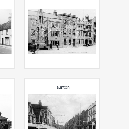
Taunton