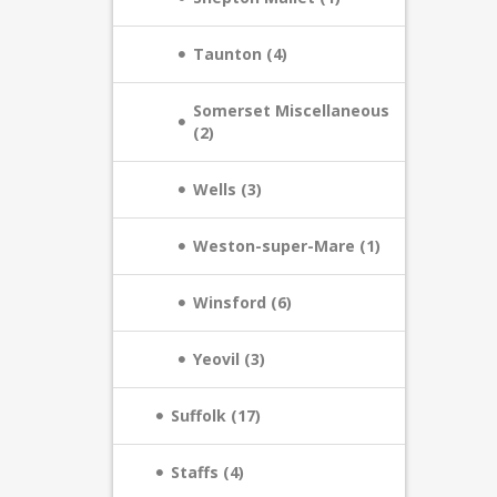
Taunton (4)
Somerset Miscellaneous
(2)
Wells (3)
Weston-super-Mare (1)
Winsford (6)
Yeovil (3)
Suffolk (17)
Staffs (4)