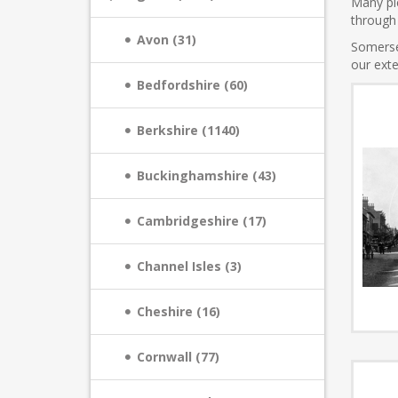
Many pic
through 
Avon (31)
Somerse
our exte
Bedfordshire (60)
Berkshire (1140)
Buckinghamshire (43)
Cambridgeshire (17)
Channel Isles (3)
Cheshire (16)
Cornwall (77)