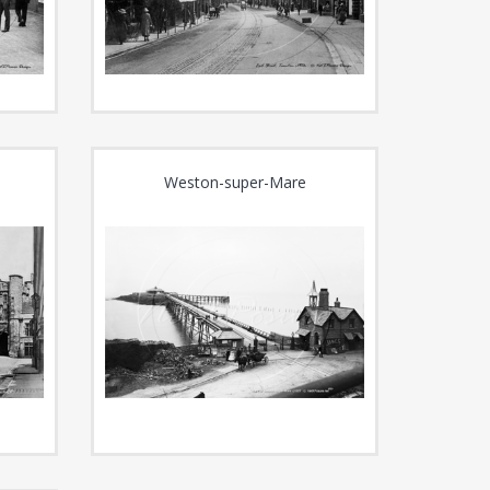
Weston-super-Mare