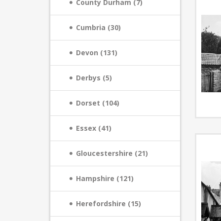
County Durham (7)
Cumbria (30)
Devon (131)
Derbys (5)
Dorset (104)
Essex (41)
Gloucestershire (21)
Hampshire (121)
Herefordshire (15)