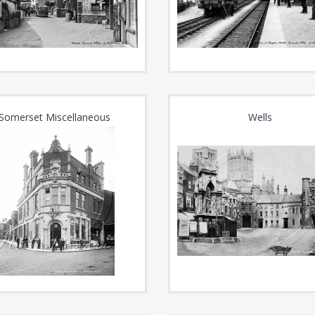
Somerset Miscellaneous
Wells