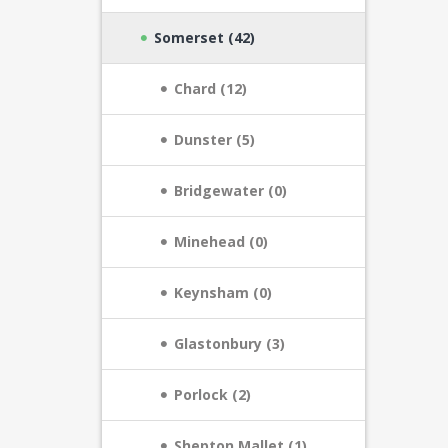
Somerset (42)
Chard (12)
Dunster (5)
Bridgewater (0)
Minehead (0)
Keynsham (0)
Glastonbury (3)
Porlock (2)
Shepton Mallet (1)