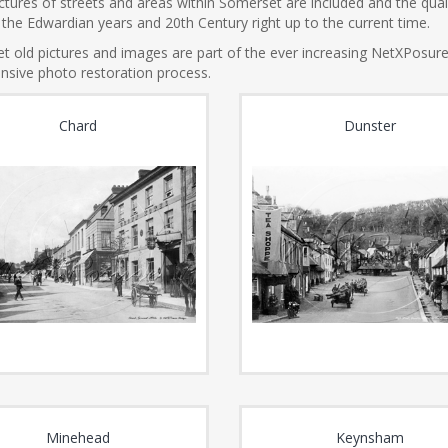
tures of streets and areas within Somerset are included and the qualit
the Edwardian years and 20th Century right up to the current time.
t old pictures and images are part of the ever increasing NetXPosur
nsive photo restoration process.
Chard
Dunster
Minehead
Keynsham