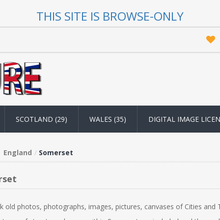
THIS SITE IS BROWSE-ONLY
SCOTLAND (29)
WALES (35)
DIGITAL IMAGE LICE
England
Somerset
rset
k old photos, photographs, images, pictures, canvases of Cities and