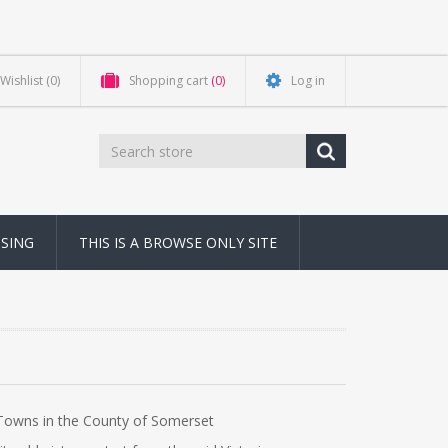
Wishlist
(0)
Shopping cart
(0)
Log in
NSING
THIS IS A BROWSE ONLY SITE
 Towns in the County of Somerset