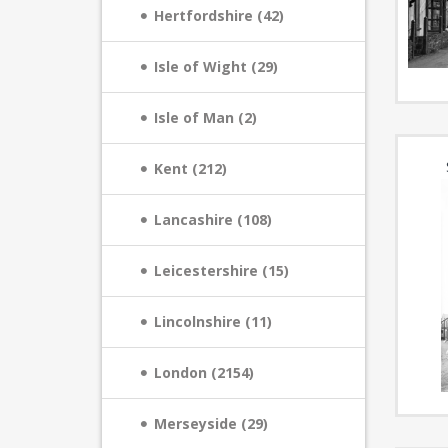
Hertfordshire (42)
Isle of Wight (29)
Isle of Man (2)
Kent (212)
Lancashire (108)
Leicestershire (15)
Lincolnshire (11)
London (2154)
Merseyside (29)