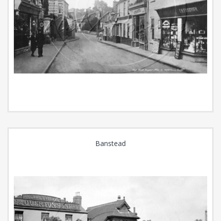
Banstead