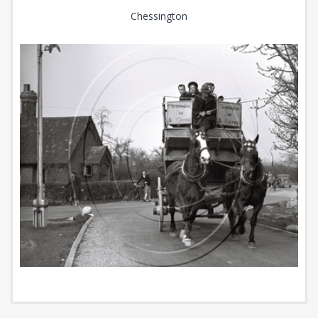
Chessington