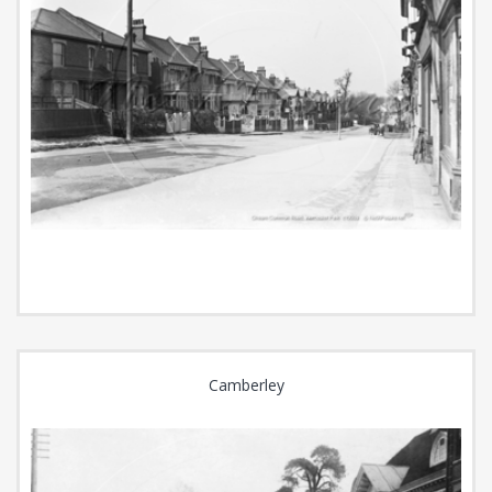
Camberley