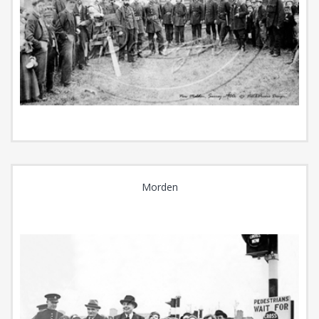
Morden