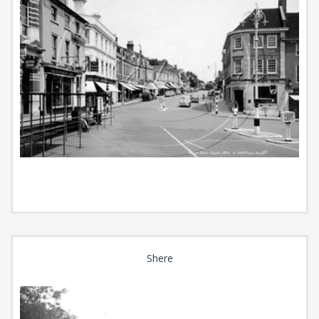
Shere