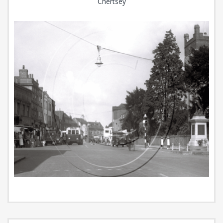
Chertsey