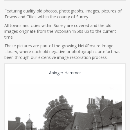
Featuring quality old photos, photographs, images, pictures of
Towns and Cities within the county of Surrey.
All towns and cities within Surrey are covered and the old
images originate from the Victorian 1850s up to the current
time.
These pictures are part of the growing NetXPosure Image
Library, where each old negative or photographic artefact has
been through our extensive image restoration process.
Abinger Hammer