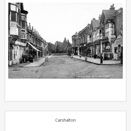
Carshalton