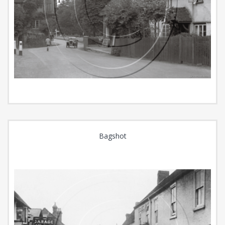
Bagshot