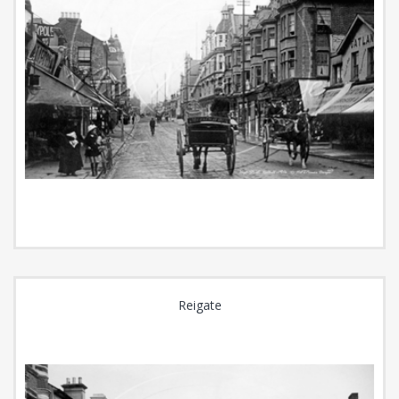
Reigate