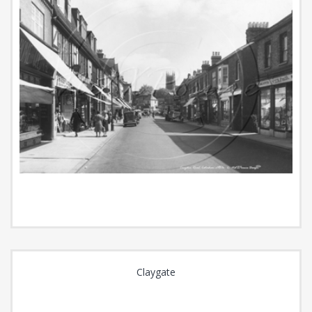
Claygate