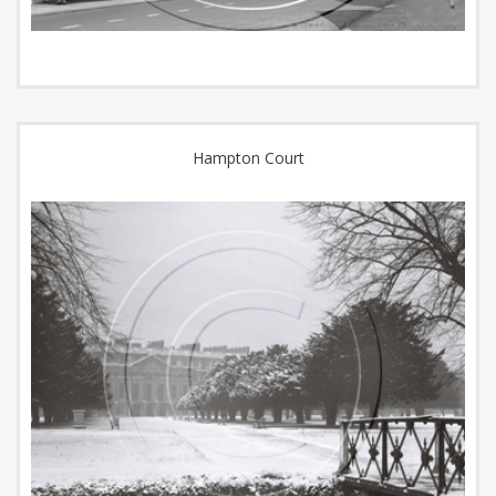
Hampton Court