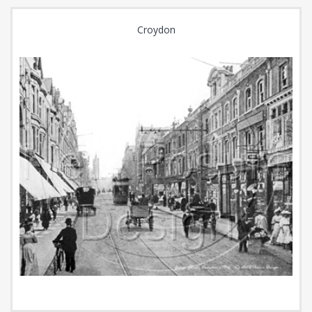
Croydon