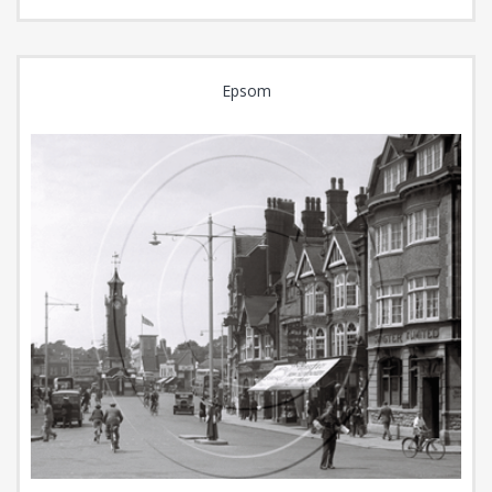
Epsom