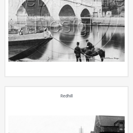
Redhill