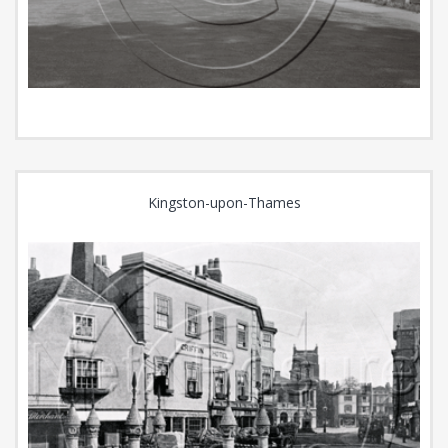
Kingston-upon-Thames