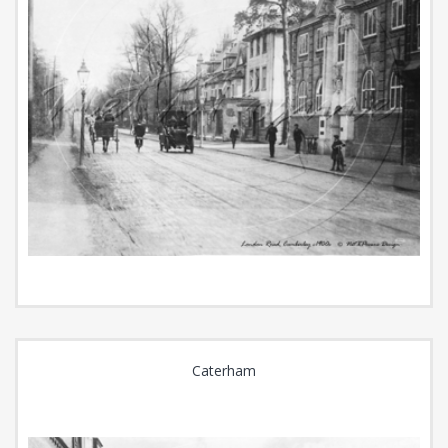
Caterham