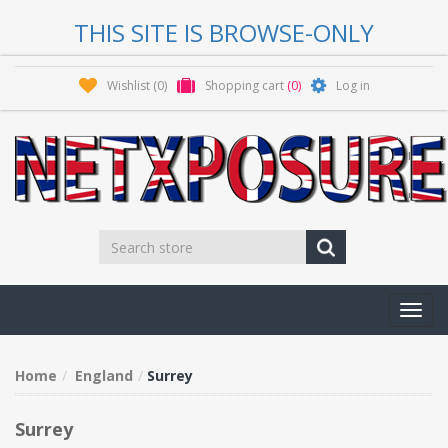
THIS SITE IS BROWSE-ONLY
Wishlist
(0)
Shopping cart
(0)
Log in
Toggl
navig
Home
England
Surrey
Surrey