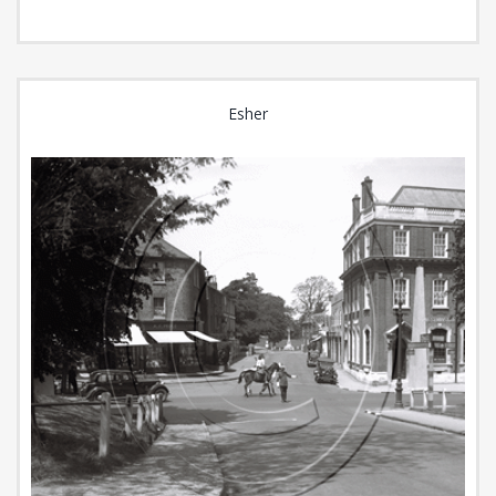
Esher