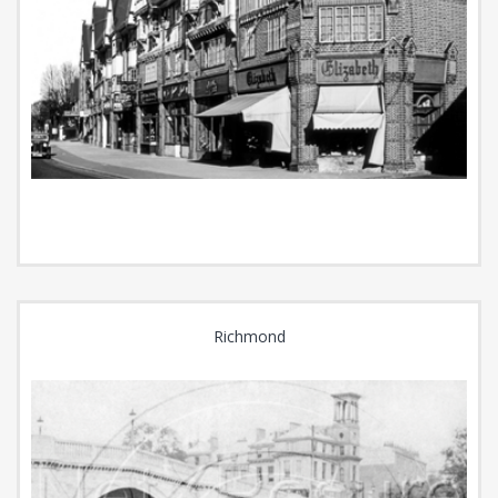
Richmond