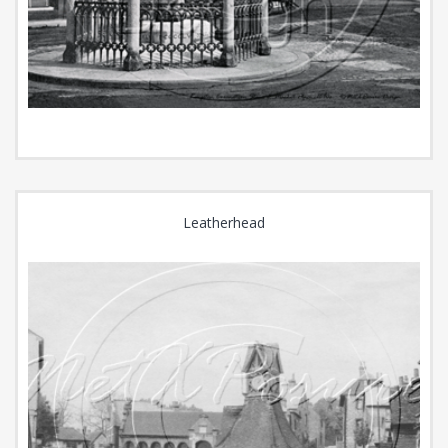
Leatherhead