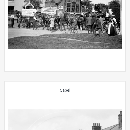
Capel