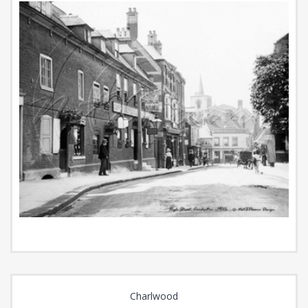
Charlwood