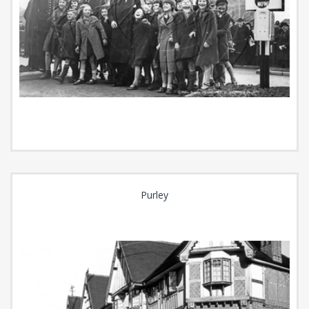
Purley