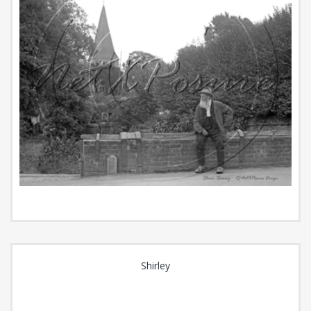
Shirley