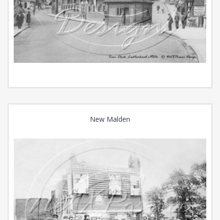
New Malden