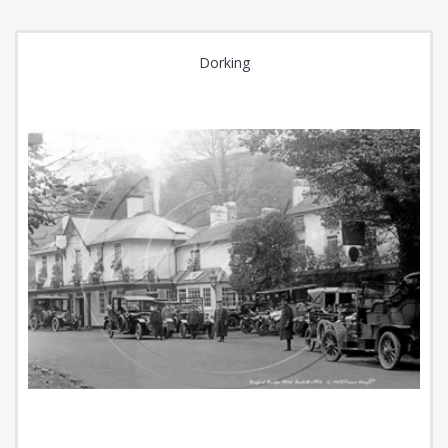
Dorking