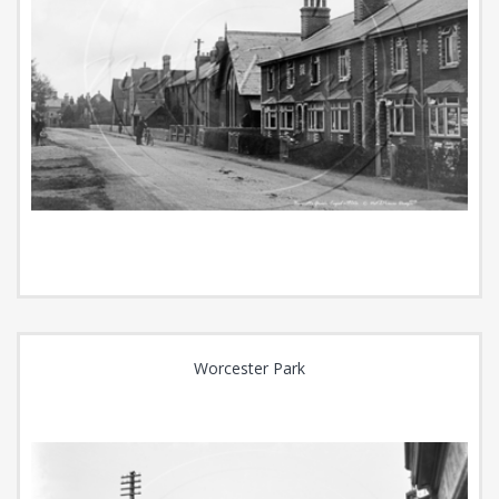
Worcester Park