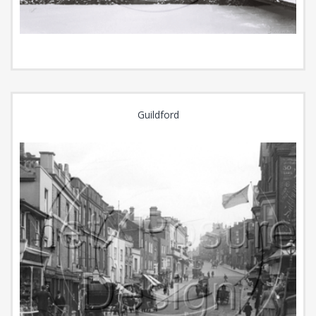
Guildford