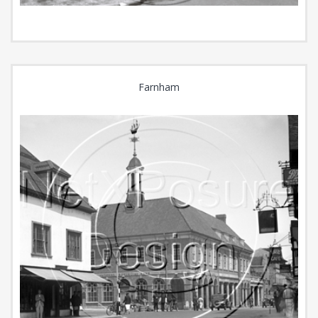
Farnham