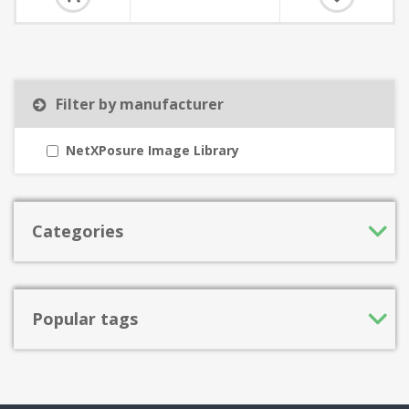
Filter by manufacturer
NetXPosure Image Library
Categories
Popular tags