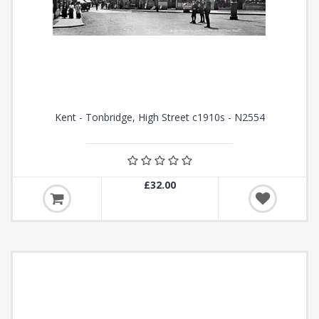
Kent - Tonbridge, High Street c1910s - N2554
£32.00