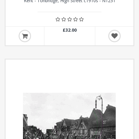
Kent - Tonbridge, High Street c1910s - N1231
£32.00