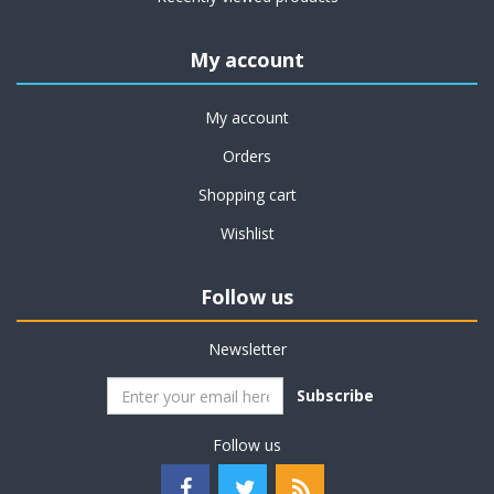
My account
My account
Orders
Shopping cart
Wishlist
Follow us
Newsletter
Subscribe
Follow us