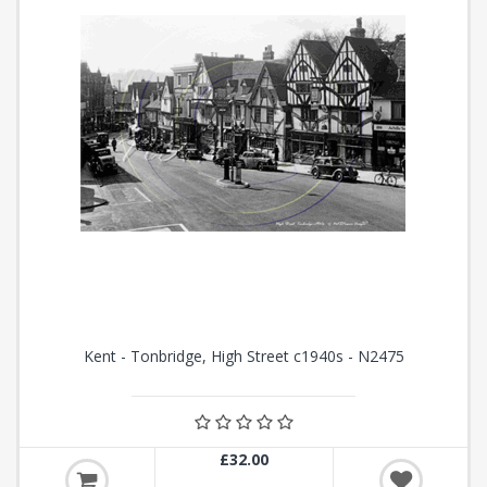
Kent - Tonbridge, High Street c1940s - N2475
£32.00