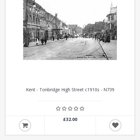
Kent - Tonbridge High Street c1910s - N739
£32.00