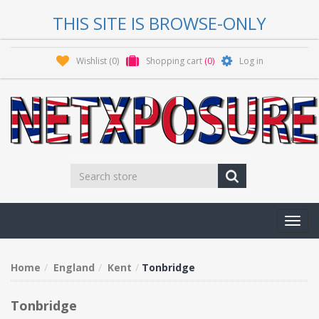
THIS SITE IS BROWSE-ONLY
Wishlist
(0)
Shopping cart
(0)
Log in
Toggl
navig
Home
England
Kent
Tonbridge
Tonbridge