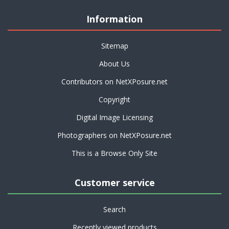
Information
Sitemap
About Us
Contributors on NetXPosure.net
Copyright
Digital Image Licensing
Photographers on NetXPosure.net
This is a Browse Only Site
Customer service
Search
Recently viewed products