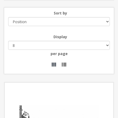
Sort by
Display
per page