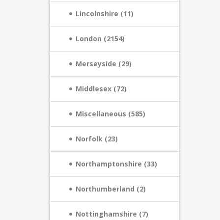
Lincolnshire (11)
London (2154)
Merseyside (29)
Middlesex (72)
Miscellaneous (585)
Norfolk (23)
Northamptonshire (33)
Northumberland (2)
Nottinghamshire (7)