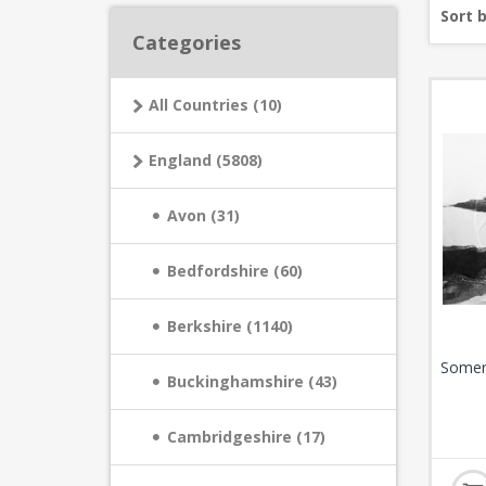
Sort 
Categories
All Countries (10)
England (5808)
Avon (31)
Bedfordshire (60)
Berkshire (1140)
Somer
Buckinghamshire (43)
Cambridgeshire (17)