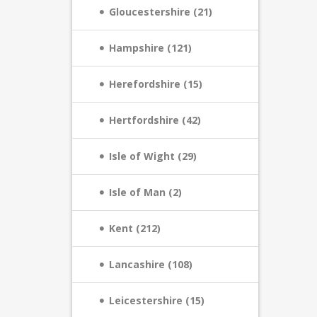
Gloucestershire (21)
Hampshire (121)
Herefordshire (15)
Hertfordshire (42)
Isle of Wight (29)
Isle of Man (2)
Kent (212)
Lancashire (108)
Leicestershire (15)