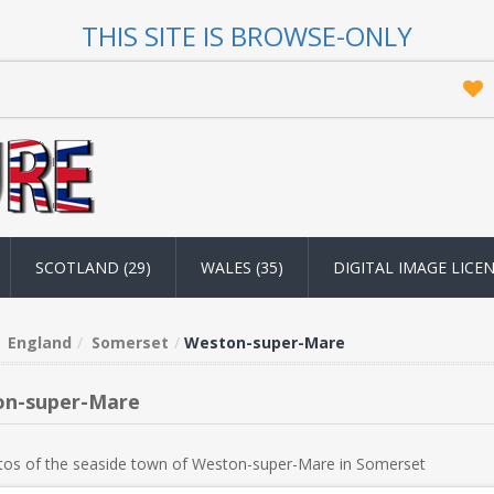
THIS SITE IS BROWSE-ONLY
SCOTLAND (29)
WALES (35)
DIGITAL IMAGE LICE
England
Somerset
Weston-super-Mare
n-super-Mare
tos of the seaside town of Weston-super-Mare in Somerset