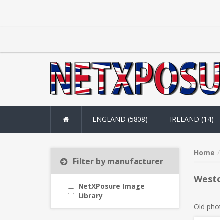
ENGLAND (5808)
IRELAND (14)
Home
Filter by manufacturer
Westo
NetXPosure Image
Library
Old pho