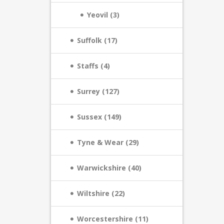
Yeovil (3)
Suffolk (17)
Staffs (4)
Surrey (127)
Sussex (149)
Tyne & Wear (29)
Warwickshire (40)
Wiltshire (22)
Worcestershire (11)