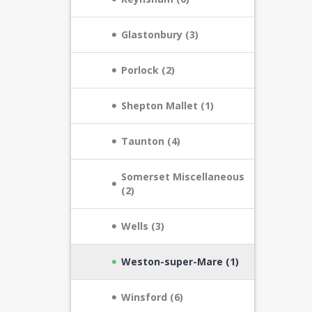
Glastonbury (3)
Porlock (2)
Shepton Mallet (1)
Taunton (4)
Somerset Miscellaneous
(2)
Wells (3)
Weston-super-Mare (1)
Winsford (6)