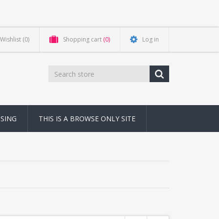
Wishlist
(0)
Shopping cart
(0)
Log in
NSING
THIS IS A BROWSE ONLY SITE