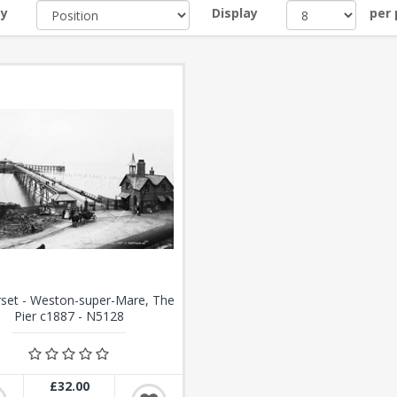
by
Display
per
set - Weston-super-Mare, The
Pier c1887 - N5128
£32.00