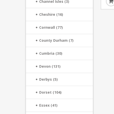
Channel Isles (3)
Cheshire (16)
Cornwall (77)
County Durham (7)
Cumbria (30)
Devon (131)
Derbys (5)
Dorset (104)
Essex (41)