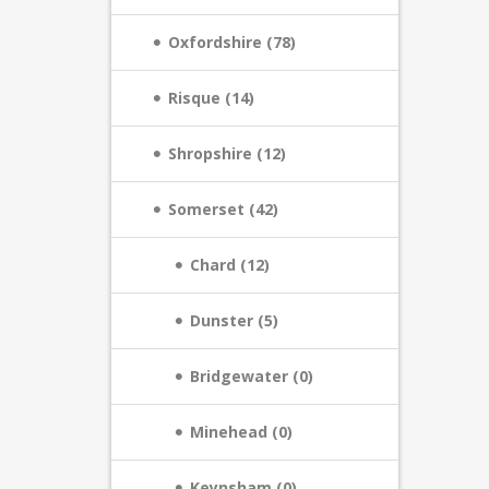
Oxfordshire (78)
Risque (14)
Shropshire (12)
Somerset (42)
Chard (12)
Dunster (5)
Bridgewater (0)
Minehead (0)
Keynsham (0)