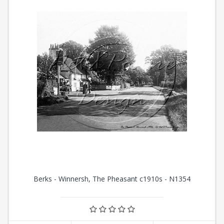
Berks - Winnersh, The Pheasant c1910s - N1354