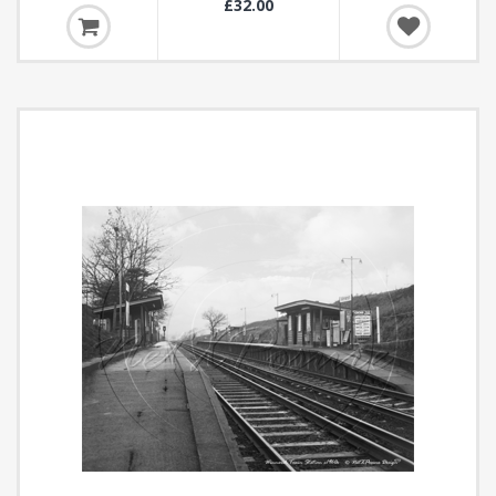
£32.00