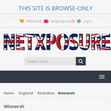
THIS SITE IS BROWSE-ONLY
Wishlist
(0)
Shopping cart
(0)
Log in
Toggl
navig
Home
England
Berkshire
Winnersh
Winnersh