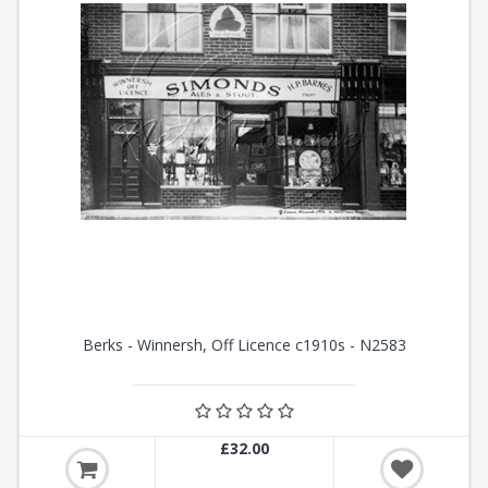
Berks - Winnersh, Off Licence c1910s - N2583
£32.00