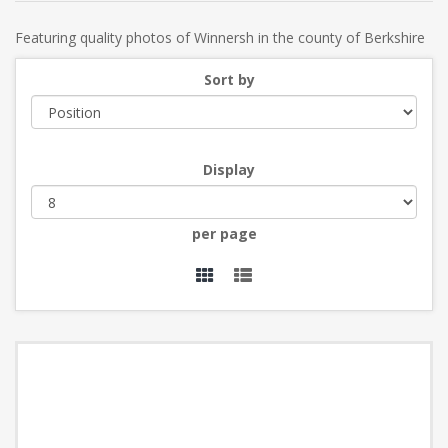
Featuring quality photos of Winnersh in the county of Berkshire
Sort by
Display
per page