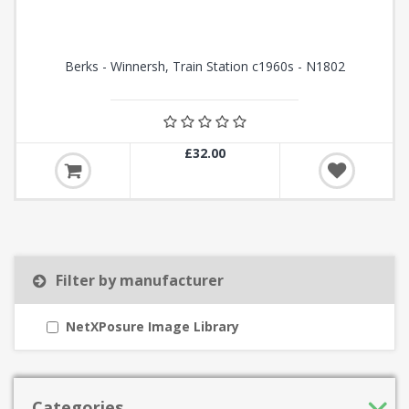
Berks - Winnersh, Train Station c1960s - N1802
£32.00
Filter by manufacturer
NetXPosure Image Library
Categories