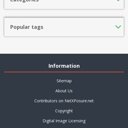
Popular tags
Information
Sitemap
About Us
Contributors on NetXPosure.net
Copyright
Digital Image Licensing