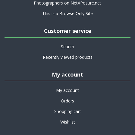
Photographers on NetXPosure.net
This is a Browse Only Site
Customer service
Search
Recently viewed products
My account
My account
Orders
Shopping cart
Wishlist