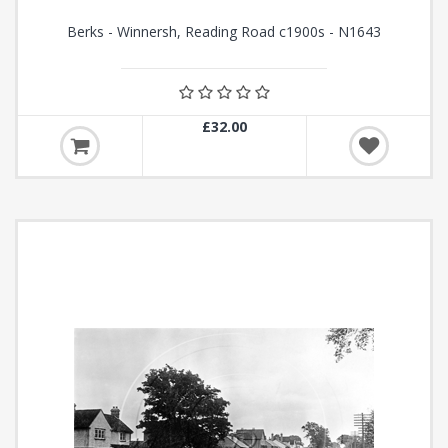
Berks - Winnersh, Reading Road c1900s - N1643
£32.00