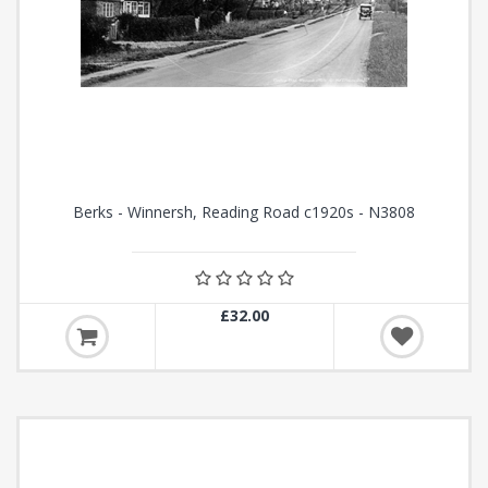
Berks - Winnersh, Reading Road c1920s - N3808
£32.00